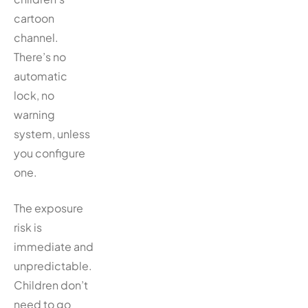
cartoon
channel.
There’s no
automatic
lock, no
warning
system, unless
you configure
one.
The exposure
risk is
immediate and
unpredictable.
Children don’t
need to go