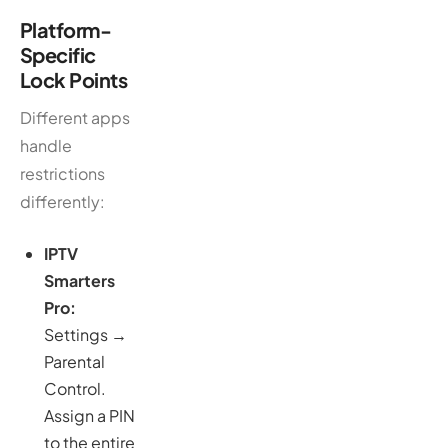
Platform-
Specific
Lock Points
Different apps
handle
restrictions
differently:
IPTV
Smarters
Pro:
Settings →
Parental
Control.
Assign a PIN
to the entire