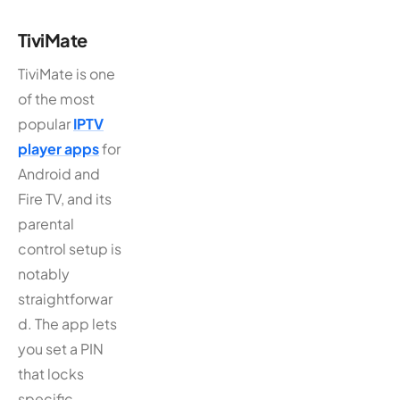
TiviMate
TiviMate is one
of the most
popular
IPTV
player apps
for
Android and
Fire TV, and its
parental
control setup is
notably
straightforwar
d. The app lets
you set a PIN
that locks
specific