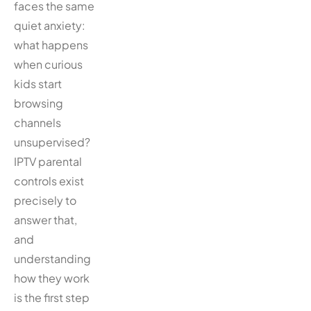
faces the same
quiet anxiety:
what happens
when curious
kids start
browsing
channels
unsupervised?
IPTV parental
controls exist
precisely to
answer that,
and
understanding
how they work
is the first step