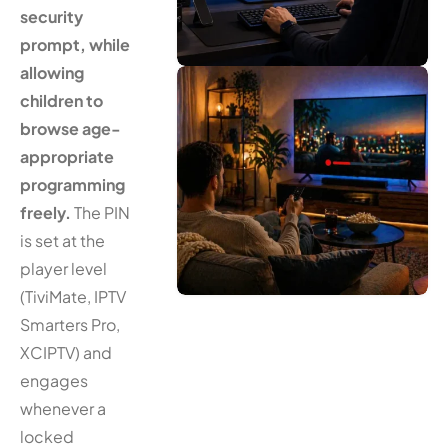
security
prompt, while
allowing
children to
browse age-
appropriate
programming
freely.
The PIN
is set at the
player level
(TiviMate, IPTV
Smarters Pro,
XCIPTV) and
engages
whenever a
locked