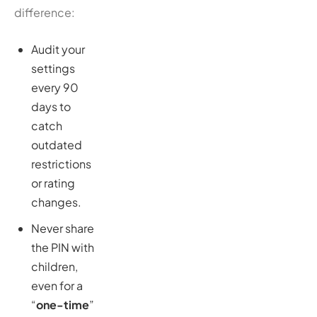
difference:
Audit your
settings
every 90
days to
catch
outdated
restrictions
or rating
changes.
Never share
the PIN with
children,
even for a
“
one-time
”