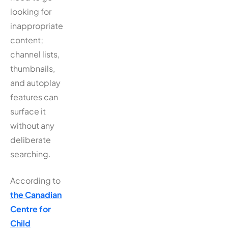
looking for
inappropriate
content;
channel lists,
thumbnails,
and autoplay
features can
surface it
without any
deliberate
searching.
According to
the Canadian
Centre for
Child