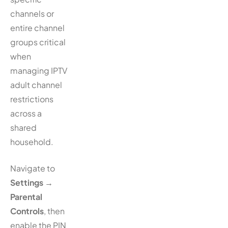
channels or
entire channel
groups critical
when
managing IPTV
adult channel
restrictions
across a
shared
household.
Navigate to
Settings
→
Parental
Controls
, then
enable the PIN