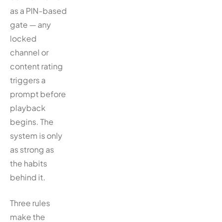
as a PIN-based
gate — any
locked
channel or
content rating
triggers a
prompt before
playback
begins. The
system is only
as strong as
the habits
behind it.
Three rules
make the