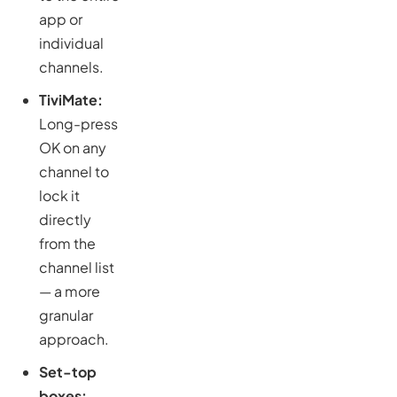
app or
individual
channels.
TiviMate:
Long-press
OK on any
channel to
lock it
directly
from the
channel list
— a more
granular
approach.
Set-top
boxes: