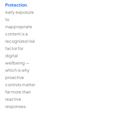
Protection
,
early exposure
to
inappropriate
content is a
recognized risk
factor for
digital
wellbeing —
which is why
proactive
controls matter
far more than
reactive
responses.