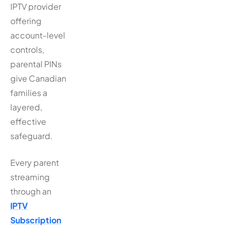
IPTV provider
offering
account-level
controls,
parental PINs
give Canadian
families a
layered,
effective
safeguard.
Every parent
streaming
through an
IPTV
Subscription