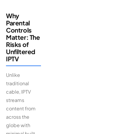
Why
Parental
Controls
Matter: The
Risks of
Unfiltered
IPTV
Unlike
traditional
cable, IPTV
streams
content from
across the
globe with
minimal built-