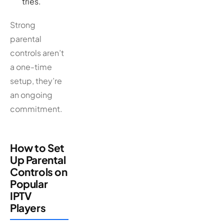
tries.
Strong
parental
controls aren’t
a one-time
setup, they’re
an ongoing
commitment.
How to Set
Up Parental
Controls on
Popular
IPTV
Players