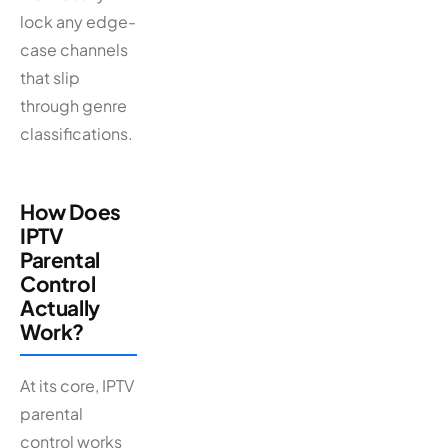
lock any edge-
case channels
that slip
through genre
classifications.
How Does
IPTV
Parental
Control
Actually
Work?
At its core, IPTV
parental
control works