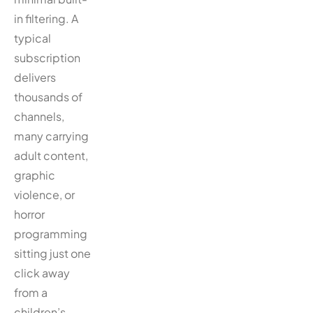
in filtering. A
typical
subscription
delivers
thousands of
channels,
many carrying
adult content,
graphic
violence, or
horror
programming
sitting just one
click away
from a
children’s