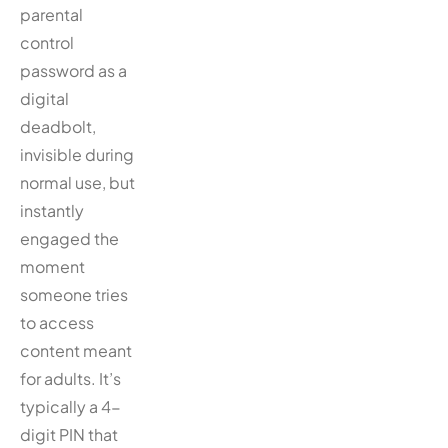
parental
control
password as a
digital
deadbolt,
invisible during
normal use, but
instantly
engaged the
moment
someone tries
to access
content meant
for adults. It’s
typically a 4-
digit PIN that