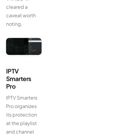
cleared a
caveat worth
noting.
IPTV
Smarters
Pro
IPTV Smarters
Pro organizes
its protection
at the playlist
and channel