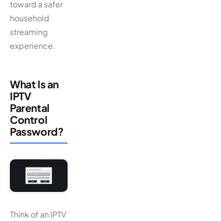
toward a safer
household
streaming
experience.
What Is an
IPTV
Parental
Control
Password?
Think of an IPTV