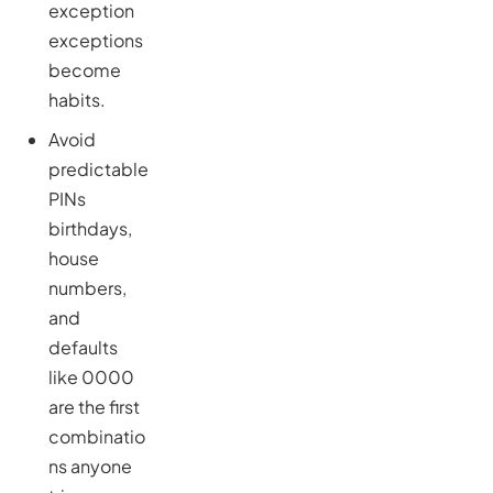
exception
exceptions
become
habits.
Avoid
predictable
PINs
birthdays,
house
numbers,
and
defaults
like 0000
are the first
combinatio
ns anyone