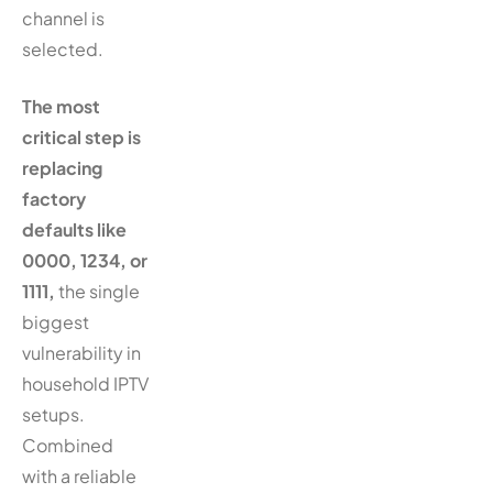
channel is
selected.
The most
critical step is
replacing
factory
defaults like
0000, 1234, or
1111,
the single
biggest
vulnerability in
household IPTV
setups.
Combined
with a reliable