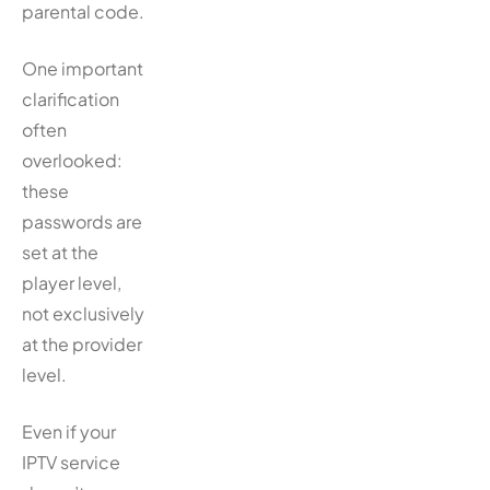
parental code.
One important
clarification
often
overlooked:
these
passwords are
set at the
player level,
not exclusively
at the provider
level.
Even if your
IPTV service