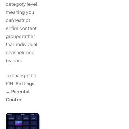
category level,
meaning you
can restrict
entire content
groups rather
than individual
channels one
by one.
To change the
PIN:
Settings
→
Parental
Control