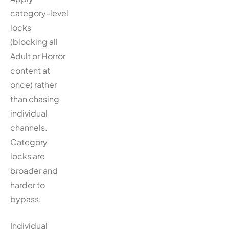
category-level
locks
(blocking all
Adult or Horror
content at
once) rather
than chasing
individual
channels.
Category
locks are
broader and
harder to
bypass.
Individual