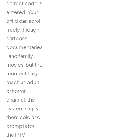
correct code is
entered. Your
child can scroll
freely through
cartoons,
documentaries
, and family
movies, but the
moment they
reach an adult
or horror
channel, the
system stops
them cold and
prompts for
the IPTV