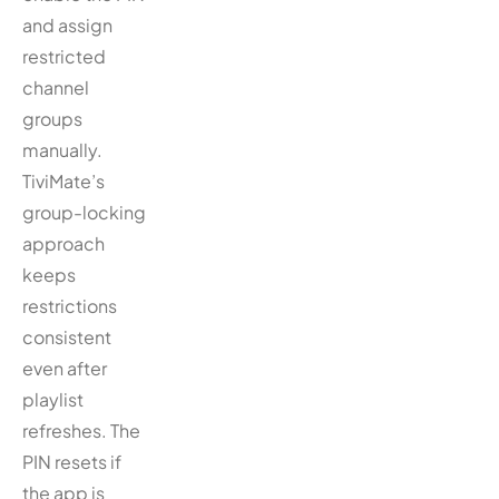
and assign
restricted
channel
groups
manually.
TiviMate’s
group-locking
approach
keeps
restrictions
consistent
even after
playlist
refreshes. The
PIN resets if
the app is