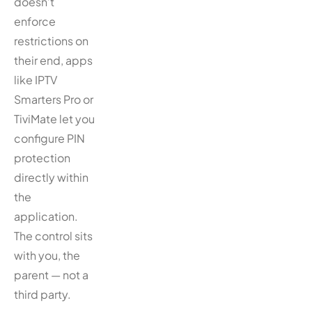
doesn’t
enforce
restrictions on
their end, apps
like IPTV
Smarters Pro or
TiviMate let you
configure PIN
protection
directly within
the
application.
The control sits
with you, the
parent — not a
third party.