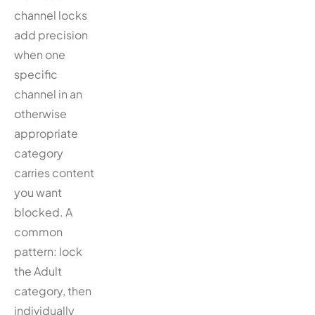
channel locks
add precision
when one
specific
channel in an
otherwise
appropriate
category
carries content
you want
blocked. A
common
pattern: lock
the Adult
category, then
individually