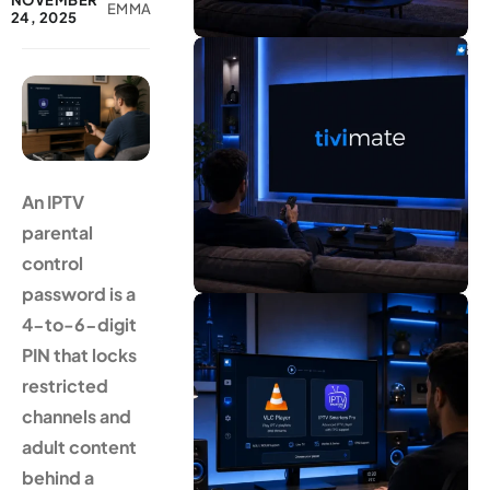
NOVEMBER
EMMA
24, 2025
An IPTV
parental
control
password is a
4-to-6-digit
PIN that locks
restricted
channels and
adult content
behind a