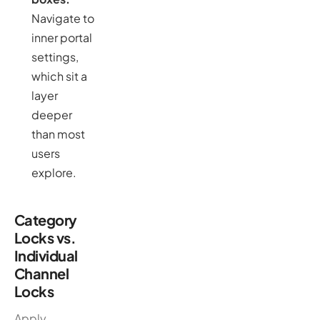
Navigate to
inner portal
settings,
which sit a
layer
deeper
than most
users
explore.
Category
Locks vs.
Individual
Channel
Locks
Apply