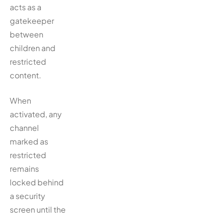
acts as a
gatekeeper
between
children and
restricted
content.
When
activated, any
channel
marked as
restricted
remains
locked behind
a security
screen until the