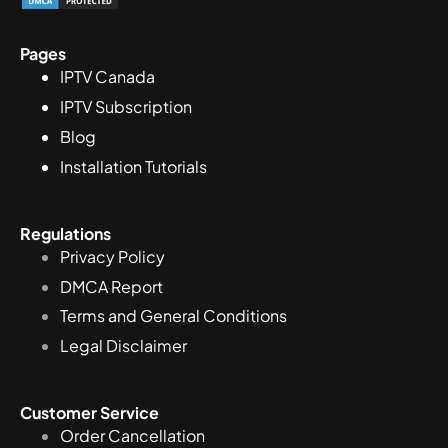
Pages
IPTV Canada
IPTV Subscription
Blog
Installation Tutorials
Regulations
Privacy Policy
DMCA Report
Terms and General Conditions
Legal Disclaimer
Customer Service
Order Cancellation