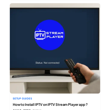
SETUP GUIDES
How to Install IPTV on IPTV Stream Player app ?