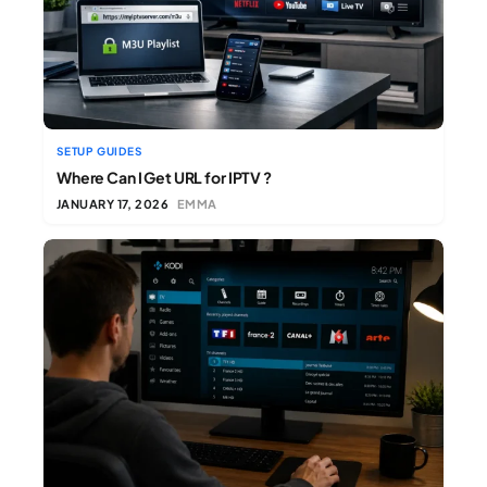
SETUP GUIDES
Where Can I Get URL for IPTV ?
JANUARY 17, 2026
EMMA