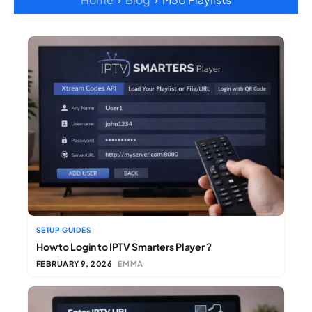
SETUP GUIDES
How to Login to IPTV Smarters Player ?
FEBRUARY 9, 2026
EMMA