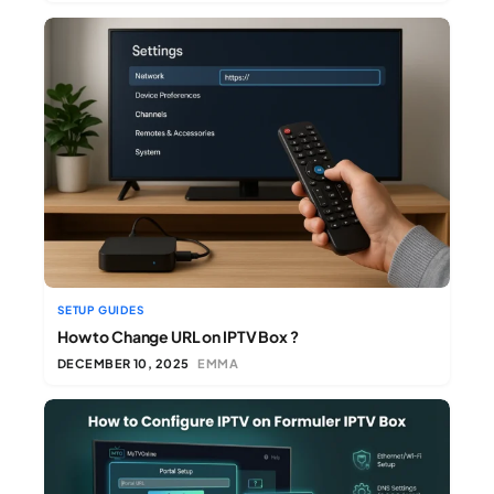
SETUP GUIDES
How to Change URL on IPTV Box ?
DECEMBER 10, 2025
EMMA