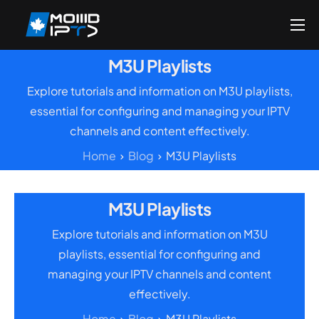
Home
M3U Playlists
Reseller
Explore tutorials and information on M3U playlists,
DMCA Report
essential for configuring and managing your IPTV
channels and content effectively.
Setup Guides
Home
Blog
M3U Playlists
Blog
Channels List
M3U Playlists
FAQ
Explore tutorials and information on M3U
Contact US
playlists, essential for configuring and
managing your IPTV channels and content
effectively.
Home
Blog
M3U Playlists