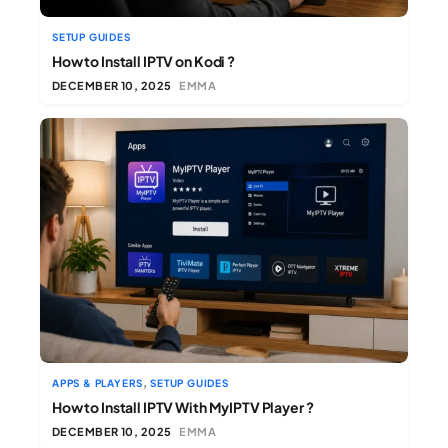
SETUP GUIDES
How to Install IPTV on Kodi ?
DECEMBER 10, 2025
EMMA
,
APPS & PLAYERS
SETUP GUIDES
How to Install IPTV With MyIPTV Player ?
DECEMBER 10, 2025
EMMA