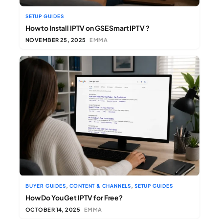
SETUP GUIDES
How to Install IPTV on GSE Smart IPTV ?
NOVEMBER 25, 2025
EMMA
,
,
BUYER GUIDES
CONTENT & CHANNELS
SETUP GUIDES
How Do You Get IPTV for Free?
OCTOBER 14, 2025
EMMA