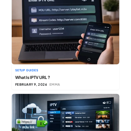
SETUP GUIDES
What Is IPTV URL ?
FEBRUARY 9, 2026
EMMA