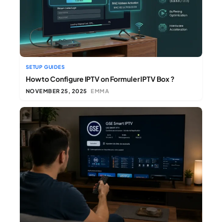
SETUP GUIDES
How to Configure IPTV on Formuler IPTV Box ?
NOVEMBER 25, 2025
EMMA