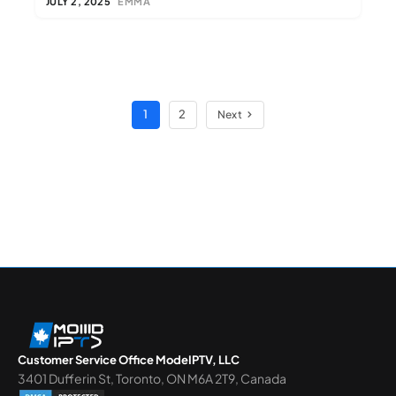
JULY 2, 2025
EMMA
1
2
Next
Customer Service Office ModeIPTV, LLC
3401 Dufferin St, Toronto, ON M6A 2T9, Canada