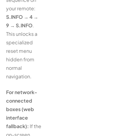
your remote:
S.INFO → 4 →
9 → S.INFO
.
This unlocks a
specialized
reset menu
hidden from
normal
navigation.
For network-
connected
boxes (web
interface
fallback):
If the
on-screen