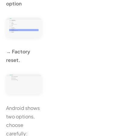
option
→ Factory
reset.
Android shows
two options,
choose
carefully: