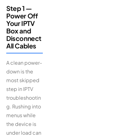
Step 1 —
Power Off
Your IPTV
Box and
Disconnect
All Cables
A clean power-
down is the
most skipped
step in IPTV
troubleshootin
g. Rushing into
menus while
the device is
under load can