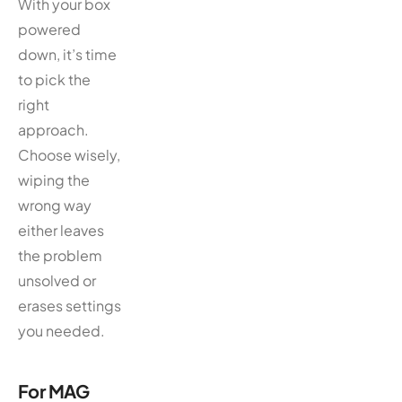
With your box
powered
down, it’s time
to pick the
right
approach.
Choose wisely,
wiping the
wrong way
either leaves
the problem
unsolved or
erases settings
you needed.
For MAG