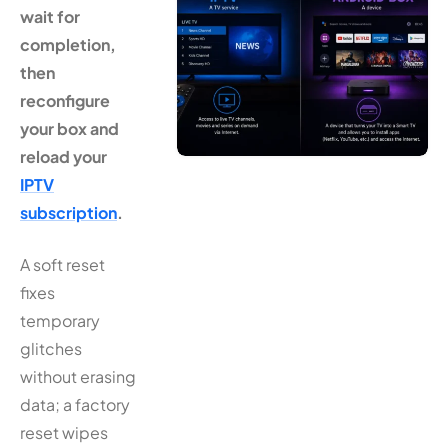
wait for
completion,
then
reconfigure
your box and
reload your
IPTV
subscription
.
A soft reset
fixes
temporary
glitches
without erasing
data; a factory
reset wipes