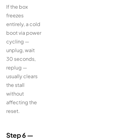
If the box
freezes
entirely, a cold
boot via power
cycling —
unplug, wait
30 seconds,
replug —
usually clears
the stall
without
affecting the
reset.
Step 6 —