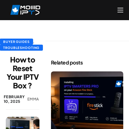
Home
Reseller
DMCA Report
,
BUYER GUIDES
TROUBLESHOOTING
Setup Guides
How to
Related posts
Blog
Reset
Your IPTV
Channels List
Box ?
FAQ
FEBRUARY
Contact US
EMMA
10, 2025