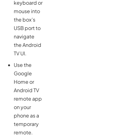
keyboard or
mouse into
the box’s
USB port to
navigate
the Android
TV UI.
Use the
Google
Home or
Android TV
remote app
on your
phone as a
temporary
remote.