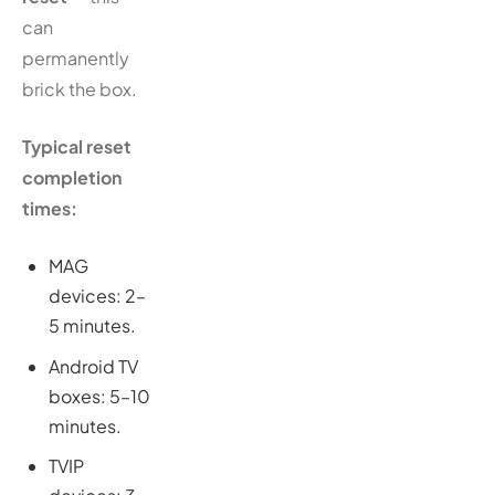
can
permanently
brick the box.
Typical reset
completion
times:
MAG
devices: 2–
5 minutes.
Android TV
boxes: 5–10
minutes.
TVIP