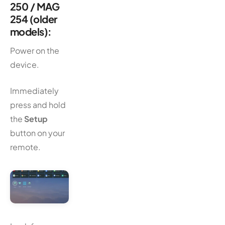
250 / MAG
254 (older
models):
Power on the
device.
Immediately
press and hold
the
Setup
button on your
remote.