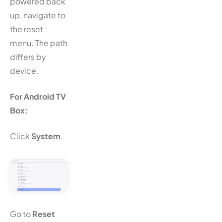
powered back
up, navigate to
the reset
menu. The path
differs by
device.
For Android TV
Box:
Click
System
.
Go to
Reset