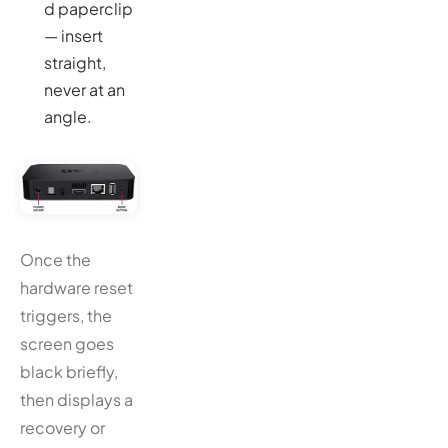
d paperclip
— insert
straight,
never at an
angle.
Once the
hardware reset
triggers, the
screen goes
black briefly,
then displays a
recovery or