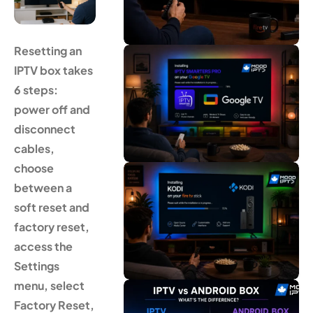
Resetting an
IPTV box takes
6 steps:
power off and
disconnect
cables,
choose
between a
soft reset and
factory reset,
access the
Settings
menu, select
Factory Reset,