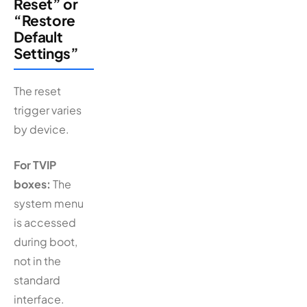
Reset” or
“Restore
Default
Settings”
The reset
trigger varies
by device.
For TVIP
boxes:
The
system menu
is accessed
during boot,
not in the
standard
interface.