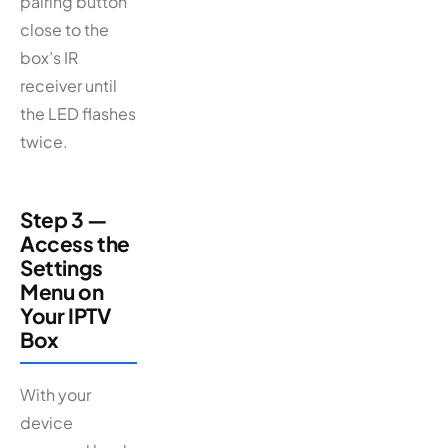
pairing button
close to the
box’s IR
receiver until
the LED flashes
twice.
Step 3 —
Access the
Settings
Menu on
Your IPTV
Box
With your
device