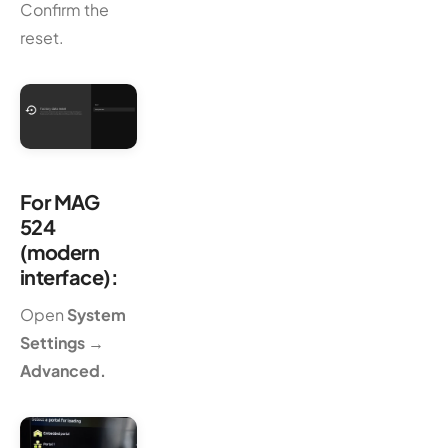
Confirm the
reset.
For MAG
524
(modern
interface):
Open
System
Settings →
Advanced.