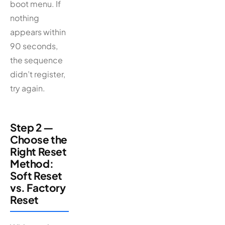
boot menu. If
nothing
appears within
90 seconds,
the sequence
didn’t register,
try again.
Step 2 —
Choose the
Right Reset
Method:
Soft Reset
vs. Factory
Reset