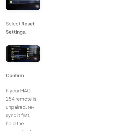
Select
Reset
Settings.
Confirm
.
If your MAG
254 remote is
unpaired, re-
sync it first,
hold the