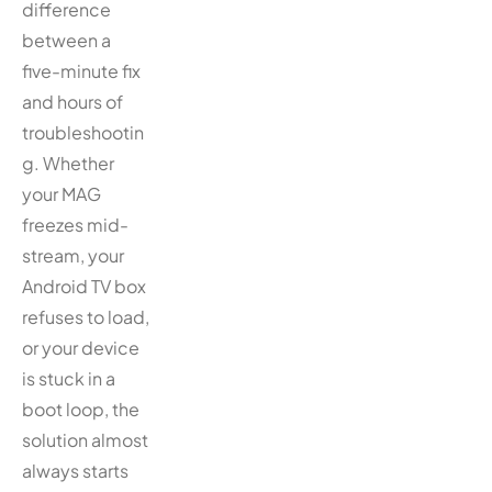
difference
between a
five-minute fix
and hours of
troubleshootin
g. Whether
your MAG
freezes mid-
stream, your
Android TV box
refuses to load,
or your device
is stuck in a
boot loop, the
solution almost
always starts