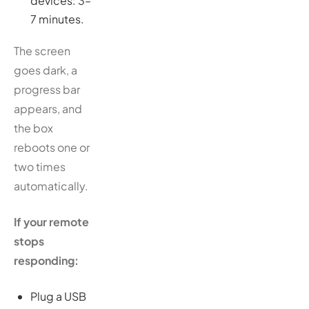
devices: 3–
7 minutes.
The screen
goes dark, a
progress bar
appears, and
the box
reboots one or
two times
automatically.
If your remote
stops
responding:
Plug a USB