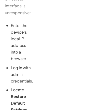
interface is
unresponsive:
Enter the
device’s
local IP
address
into a
browser.
Log in with
admin
credentials.
Locate
Restore
Default
Settings
—