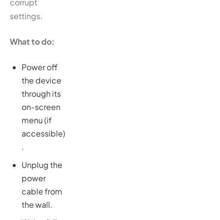
corrupt
settings.
What to do:
Power off
the device
through its
on-screen
menu (if
accessible)
.
Unplug the
power
cable from
the wall.