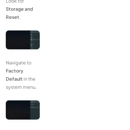
Look for
Storage and
Reset
.
Navigate to
Factory
Default
in the
system menu.