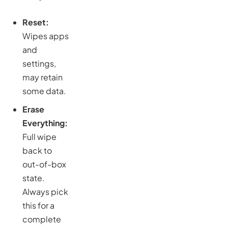
Reset:
Wipes apps
and
settings,
may retain
some data.
Erase
Everything:
Full wipe
back to
out-of-box
state.
Always pick
this for a
complete