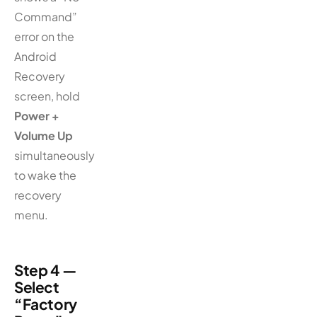
Command”
error on the
Android
Recovery
screen, hold
Power +
Volume Up
simultaneously
to wake the
recovery
menu.
Step 4 —
Select
“Factory