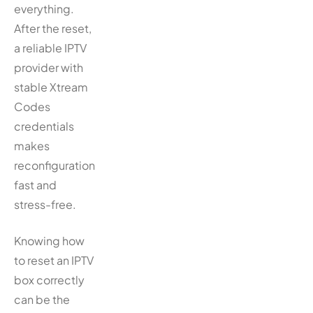
everything.
After the reset,
a reliable IPTV
provider with
stable Xtream
Codes
credentials
makes
reconfiguration
fast and
stress-free.
Knowing how
to reset an IPTV
box correctly
can be the