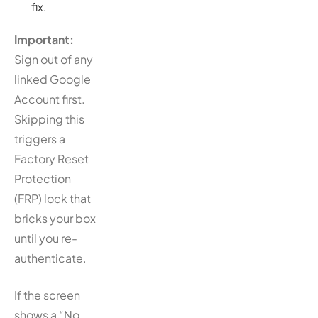
fix.
Important:
Sign out of any
linked Google
Account first.
Skipping this
triggers a
Factory Reset
Protection
(FRP) lock that
bricks your box
until you re-
authenticate.
If the screen
shows a “No