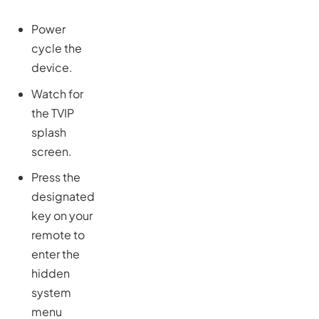
Power
cycle the
device.
Watch for
the TVIP
splash
screen.
Press the
designated
key on your
remote to
enter the
hidden
system
menu