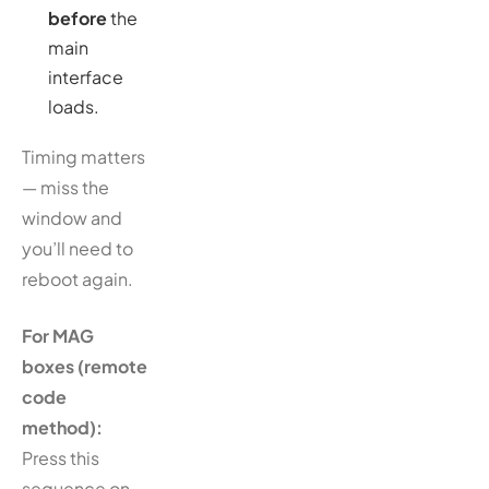
before
the
main
interface
loads.
Timing matters
— miss the
window and
you’ll need to
reboot again.
For MAG
boxes (remote
code
method):
Press this
sequence on