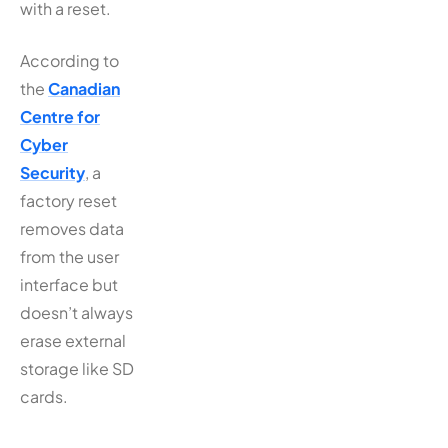
with a reset.
According to
the
Canadian
Centre for
Cyber
Security
, a
factory reset
removes data
from the user
interface but
doesn’t always
erase external
storage like SD
cards.