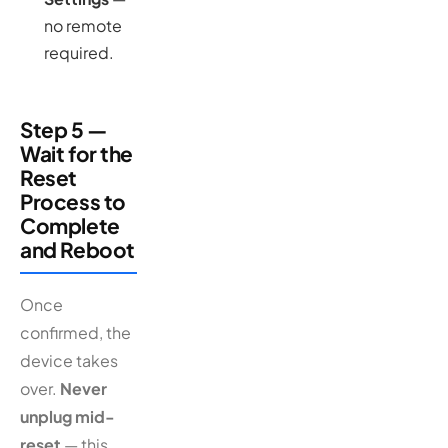
no remote
required.
Step 5 —
Wait for the
Reset
Process to
Complete
and Reboot
Once
confirmed, the
device takes
over.
Never
unplug mid-
reset
— this