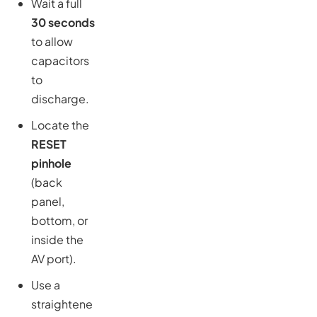
Wait a full
30 seconds
to allow
capacitors
to
discharge.
Locate the
RESET
pinhole
(back
panel,
bottom, or
inside the
AV port).
Use a
straightene