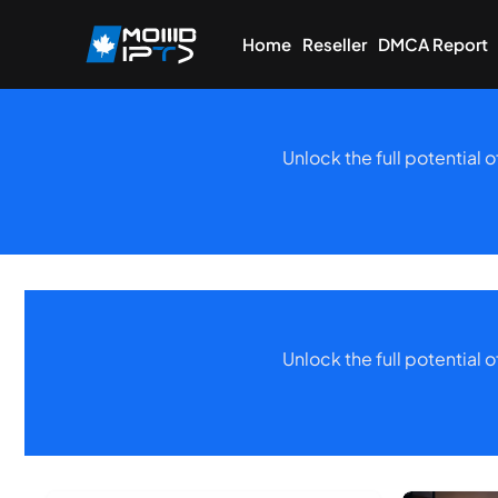
Home
Reseller
DMCA Report
Unlock the full potential 
Unlock the full potential 