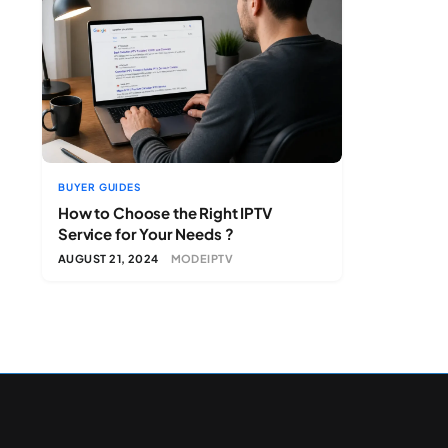
BUYER GUIDES
How to Choose the Right IPTV
Service for Your Needs ?
AUGUST 21, 2024
MODEIPTV