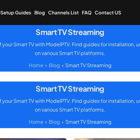
Setup Guides
Blog
Channels List
FAQ
Contact US
Smart TV Streaming
of your Smart TV with ModeIPTV. Find guides for installation,
on various Smart TV platforms.
Home
Blog
Smart TV Streaming
Smart TV Streaming
of your Smart TV with ModeIPTV. Find guides for installation,
on various Smart TV platforms.
Home
Blog
Smart TV Streaming