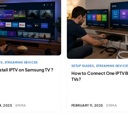
,
ES
STREAMING DEVICES
,
SETUP GUIDES
STREAMING DEVICE
stall IPTV on Samsung TV ?
How to Connect One IPTV B
TVs?
4, 2025
EMMA
FEBRUARY 11, 2025
EMMA