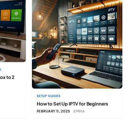
S
ox to 2
SETUP GUIDES
How to Set Up IPTV for Beginners
FEBRUARY 11, 2025
EMMA