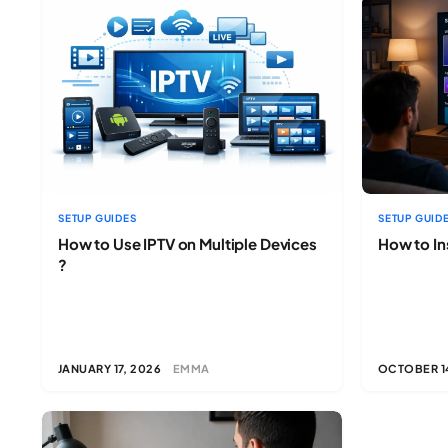
SETUP GUIDES
SETUP GUID
How to Use IPTV on Multiple Devices
How to In
?
JANUARY 17, 2026
EMMA
OCTOBER 1