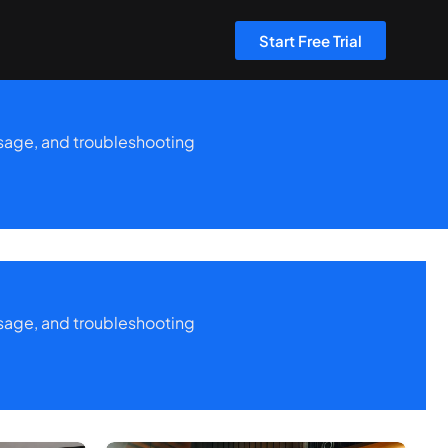
Start Free Trial
 usage, and troubleshooting
 usage, and troubleshooting