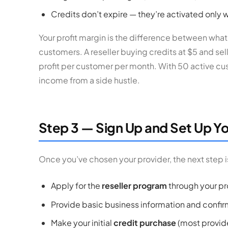
Credits don’t expire — they’re activated only
Your profit margin is the difference between wha
customers. A reseller buying credits at $5 and sel
profit per customer per month. With 50 active cu
income from a side hustle.
Step 3 — Sign Up and Set Up Yo
Once you’ve chosen your provider, the next step is
Apply for the
reseller program
through your pr
Provide basic business information and confir
Make your initial
credit purchase
(most provide