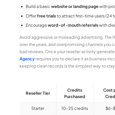
Build a basic
website or landing page
with pri
Offer
free trials
to attract first-time users (24 
Encourage
word-of-mouth referrals
with dis
Avoid aggressive or misleading advertising. The 
over the years, and overpromising channels you can
bad reviews. Once your reseller activity generate
Agency
requires you to declare it as business inc
keeping clean records is the simplest way to sta
Credits
Cost 
Reseller Tier
Purchased
Cred
Starter
10–25 credits
$6–