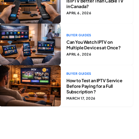
Is IPTV Better Than Cable TV
in Canada?
APRIL 6, 2026
BUYER GUIDES
Can You Watch IPTV on
Multiple Devices at Once?
APRIL 6, 2026
BUYER GUIDES
How to Test an IPTV Service
Before Paying for a Full
Subscription ?
MARCH 17, 2026