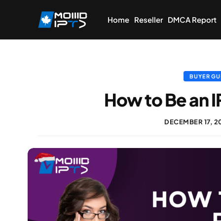
Home
Reseller
DMCA Report
BUYER GU
How to Be an I
DECEMBER 17, 2