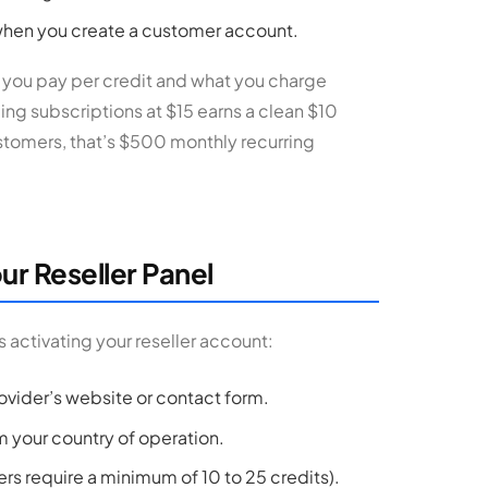
 when you create a customer account.
t you pay per credit and what you charge
ling subscriptions at $15 earns a clean $10
stomers, that’s $500 monthly recurring
ur Reseller Panel
 activating your reseller account:
ovider’s website or contact form.
m your country of operation.
rs require a minimum of 10 to 25 credits).