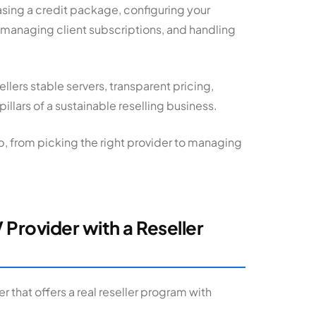
asing a credit package, configuring your
 managing client subscriptions, and handling
ellers stable servers, transparent pricing,
illars of a sustainable reselling business.
, from picking the right provider to managing
 Provider with a Reseller
r that offers a real reseller program with