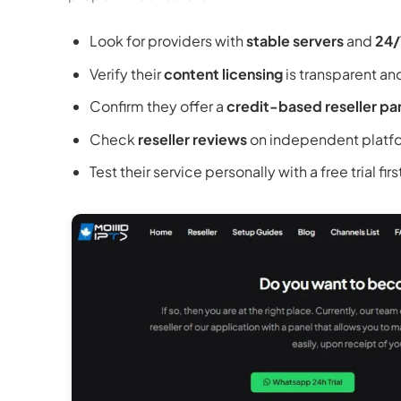
Look for providers with
stable servers
and
24/
Verify their
content licensing
is transparent an
Confirm they offer a
credit-based reseller pa
Check
reseller reviews
on independent platf
Test their service personally with a free trial firs