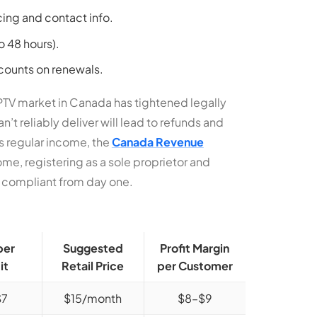
cing and contact info.
to 48 hours).
counts on renewals.
IPTV market in Canada has tightened legally
’t reliably deliver will lead to refunds and
s regular income, the
Canada Revenue
ome, registering as a sole proprietor and
y compliant from day one.
per
Suggested
Profit Margin
it
Retail Price
per Customer
$7
$15/month
$8–$9