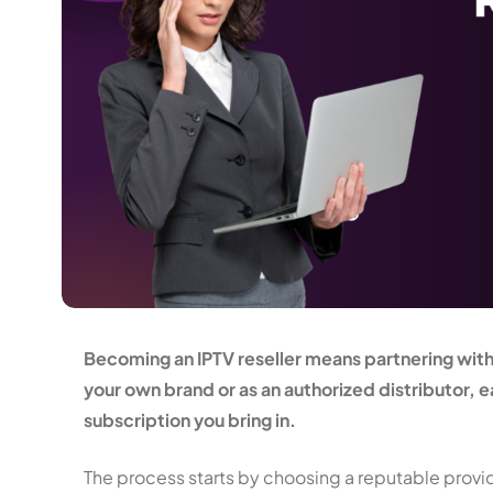
Becoming an IPTV reseller means partnering with a
your own brand or as an authorized distributor,
subscription you bring in.
The process starts by choosing a reputable provid