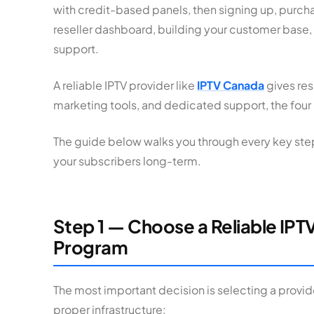
with credit-based panels, then signing up, purch
reseller dashboard, building your customer base,
support.
A reliable IPTV provider like
IPTV Canada
gives res
marketing tools, and dedicated support, the four p
The guide below walks you through every key step
your subscribers long-term.
Step 1 — Choose a Reliable IPTV
Program
The most important decision is selecting a provide
proper infrastructure: