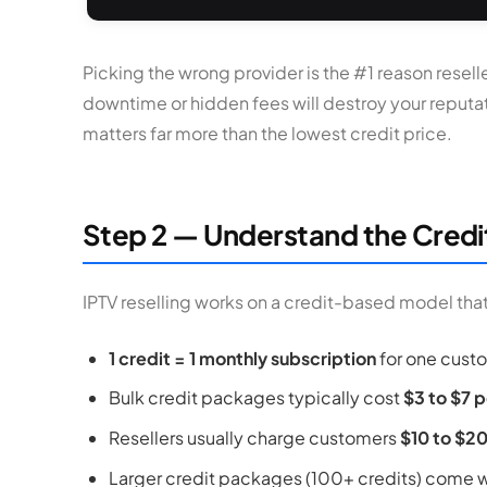
Picking the wrong provider is the #1 reason reselle
downtime or hidden fees will destroy your reputatio
matters far more than the lowest credit price.
Step 2 — Understand the Credi
IPTV reselling works on a credit-based model that 
1 credit = 1 monthly subscription
for one cust
Bulk credit packages typically cost
$3 to $7 p
Resellers usually charge customers
$10 to $2
Larger credit packages (100+ credits) come wi