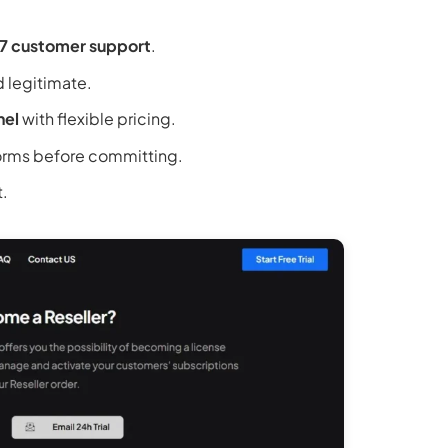
7 customer support
.
d legitimate.
nel
with flexible pricing.
orms before committing.
t.