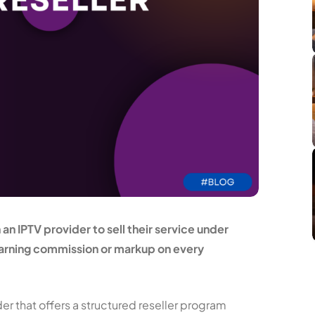
n IPTV provider to sell their service under
 earning commission or markup on every
er that offers a structured reseller program