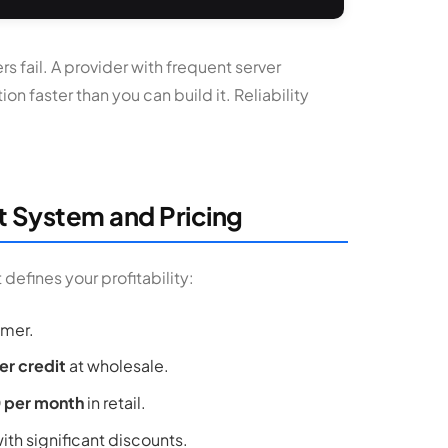
rs fail. A provider with frequent server
n faster than you can build it. Reliability
t System and Pricing
defines your profitability:
omer.
er credit
at wholesale.
0 per month
in retail.
th significant discounts.