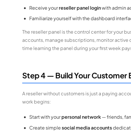
Receive your
reseller panel login
with admin a
Familiarize yourself with the dashboard interf
The reseller panel is the control center for your 
accounts, manage subscriptions, monitor active
time learning the panel during your first week pay
Step 4 — Build Your Customer 
A reseller without customers is just a paying acco
work begins:
Start with your
personal network
— friends, fa
Create simple
social media accounts
dedicate