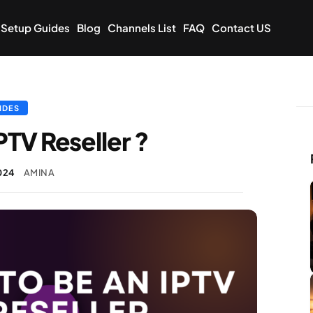
Setup Guides
Blog
Channels List
FAQ
Contact US
IDES
PTV Reseller ?
024
AMINA