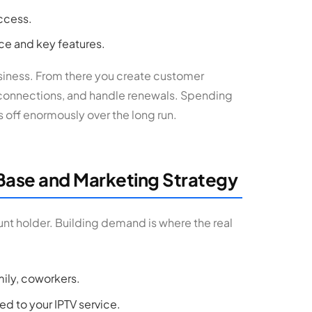
ccess.
ace and key features.
business. From there you create customer
 connections, and handle renewals. Spending
s off enormously over the long run.
Base and Marketing Strategy
unt holder. Building demand is where the real
mily, coworkers.
d to your IPTV service.