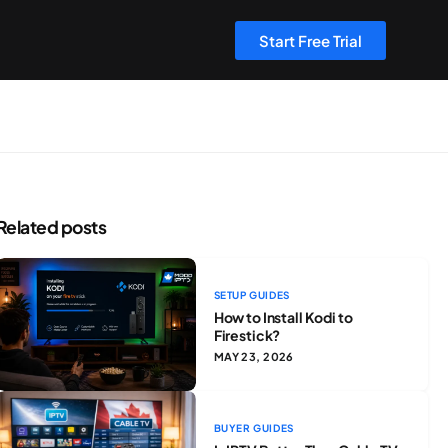
Start Free Trial
Related posts
SETUP GUIDES
How to Install Kodi to
Firestick?
MAY 23, 2026
BUYER GUIDES