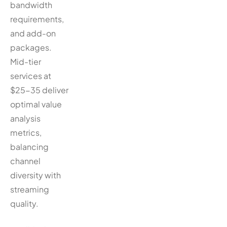
bandwidth
requirements,
and add-on
packages.
Mid-tier
services at
$25-35 deliver
optimal value
analysis
metrics,
balancing
channel
diversity with
streaming
quality.