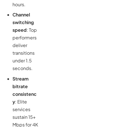
hours.
Channel
switching
speed
: Top
performers
deliver
transitions
under 1.5
seconds.
Stream
bitrate
consistenc
y
: Elite
services
sustain 15+
Mbps for 4K