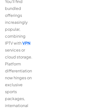
You’ll find
bundled
offerings
increasingly
popular,
combining
IPTV with
VPN
services or
cloud storage.
Platform
differentiation
now hinges on
exclusive
sports
packages,
international