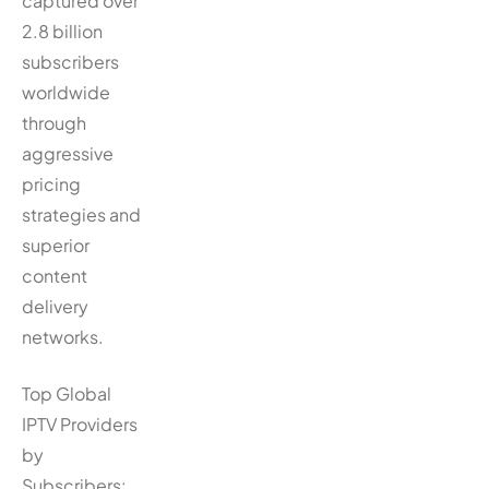
captured over
2.8 billion
subscribers
worldwide
through
aggressive
pricing
strategies and
superior
content
delivery
networks.
Top Global
IPTV Providers
by
Subscribers: