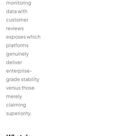
monitoring
data with
customer
reviews
exposes which
platforms
genuinely
deliver
enterprise-
grade stability
versus those
merely
claiming
superiority.