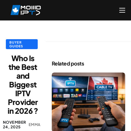
Home
Reseller
DMCA Report
BUYER
GUIDES
Setup Guides
Who Is
Related posts
the Best
Blog
and
Channels List
Biggest
FAQ
IPTV
Contact US
Provider
in 2026 ?
NOVEMBER
EMMA
24, 2025