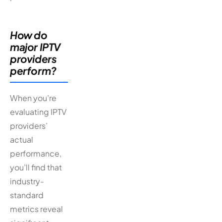
How do
major IPTV
providers
perform?
When you’re
evaluating IPTV
providers’
actual
performance,
you’ll find that
industry-
standard
metrics reveal