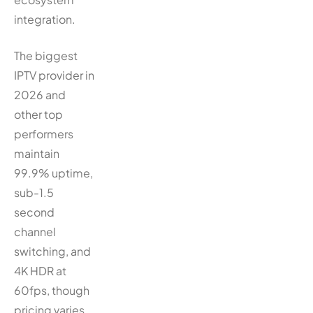
integration.
The biggest
IPTV provider in
2026 and
other top
performers
maintain
99.9% uptime,
sub-1.5
second
channel
switching, and
4K HDR at
60fps, though
pricing varies