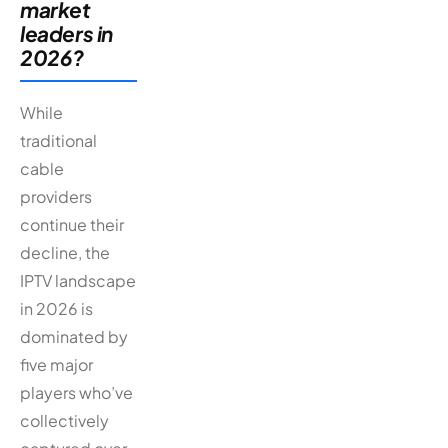
market
leaders in
2026?
While
traditional
cable
providers
continue their
decline, the
IPTV landscape
in 2026 is
dominated by
five major
players who’ve
collectively