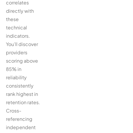
correlates
directly with
these
technical
indicators.
You’ll discover
providers
scoring above
85% in
reliability
consistently
rank highest in
retention rates.
Cross-
referencing
independent