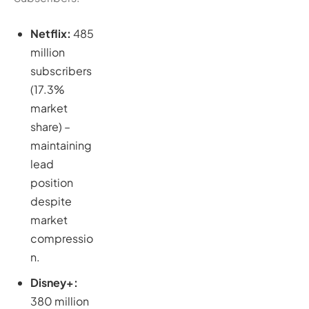
Netflix:
485
million
subscribers
(17.3%
market
share) –
maintaining
lead
position
despite
market
compressio
n.
Disney+:
380 million