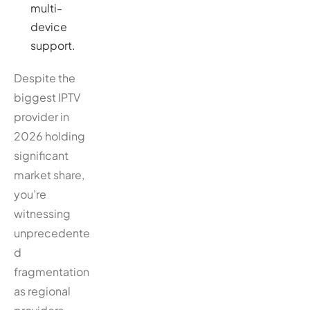
multi-
device
support.
Despite the
biggest IPTV
provider in
2026 holding
significant
market share,
you’re
witnessing
unprecedente
d
fragmentation
as regional