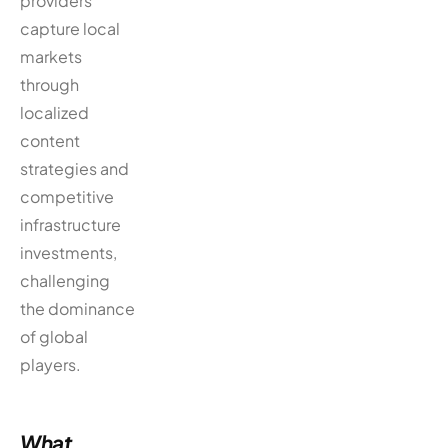
providers
capture local
markets
through
localized
content
strategies and
competitive
infrastructure
investments,
challenging
the dominance
of global
players.
What