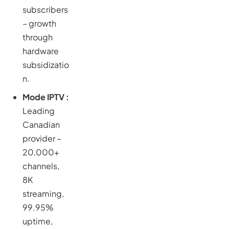
subscribers
– growth
through
hardware
subsidizatio
n.
Mode IPTV :
Leading
Canadian
provider –
20,000+
channels,
8K
streaming,
99.95%
uptime,