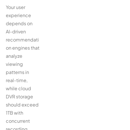
Your user
experience
depends on
AI-driven
recommendati
on engines that
analyze
viewing
patterns in
real-time,
while cloud
DVR storage
should exceed
1TB with
concurrent
recording