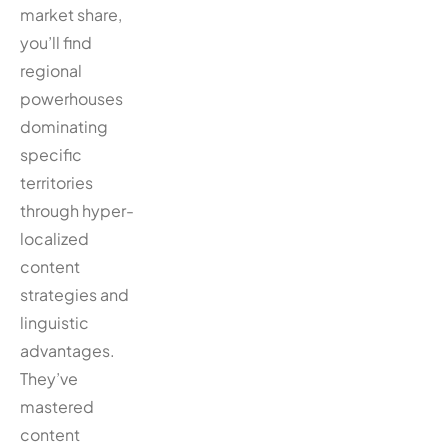
market share,
you’ll find
regional
powerhouses
dominating
specific
territories
through hyper-
localized
content
strategies and
linguistic
advantages.
They’ve
mastered
content