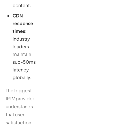
content.
CDN
response
times
:
Industry
leaders
maintain
sub-50ms
latency
globally.
The biggest
IPTV provider
understands
that user
satisfaction