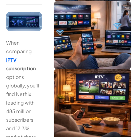
When
comparing
IPTV
subscription
options
globally, you’ll
find Netflix
leading with
485 million
subscribers
and 17.3%
market share,