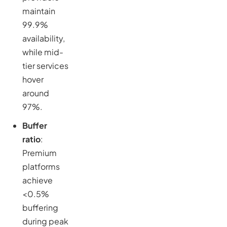
maintain
99.9%
availability,
while mid-
tier services
hover
around
97%.
Buffer
ratio
:
Premium
platforms
achieve
<0.5%
buffering
during peak