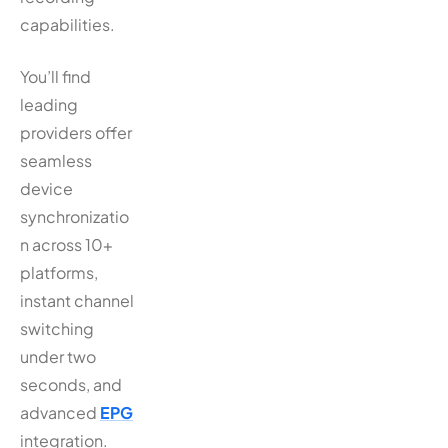
capabilities.
You’ll find
leading
providers offer
seamless
device
synchronizatio
n across 10+
platforms,
instant channel
switching
under two
seconds, and
advanced
EPG
integration.