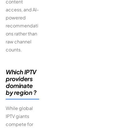
content
access, and AI-
powered
recommendati
ons rather than
raw channel
counts.
Which IPTV
providers
dominate
by region ?
While global
IPTV giants
compete for