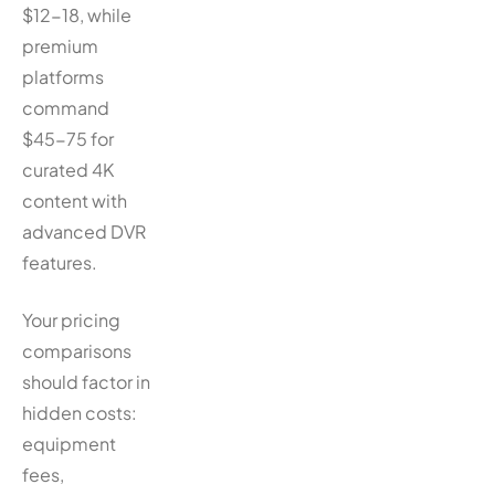
$12-18, while
premium
platforms
command
$45-75 for
curated 4K
content with
advanced DVR
features.
Your pricing
comparisons
should factor in
hidden costs:
equipment
fees,