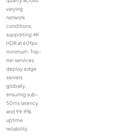
quality across
varying
network
conditions,
supporting 4K
HDR at 60fps
minimum. Top-
tier services
deploy edge
servers
globally,
ensuring sub-
50ms latency
and 99.9%
uptime
reliability.