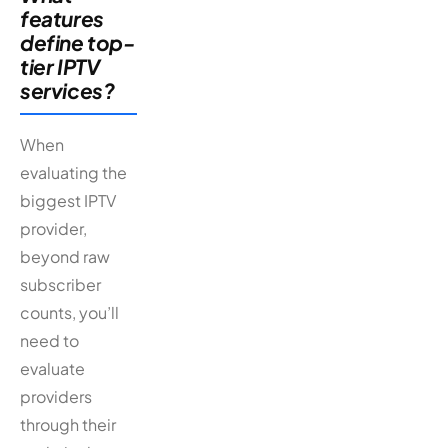
features
define top-
tier IPTV
services?
When
evaluating the
biggest IPTV
provider,
beyond raw
subscriber
counts, you’ll
need to
evaluate
providers
through their