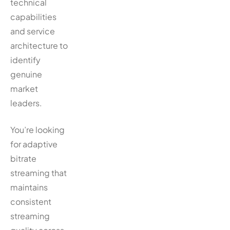
technical
capabilities
and service
architecture to
identify
genuine
market
leaders.
You’re looking
for adaptive
bitrate
streaming that
maintains
consistent
streaming