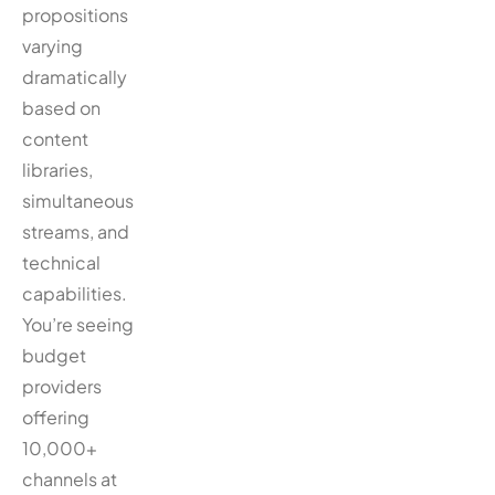
propositions
varying
dramatically
based on
content
libraries,
simultaneous
streams, and
technical
capabilities.
You’re seeing
budget
providers
offering
10,000+
channels at