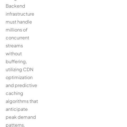
Backend
infrastructure
must handle
millions of
concurrent
streams
without
buffering,
utilizing CDN
optimization
and predictive
caching
algorithms that
anticipate
peak demand
patterns.