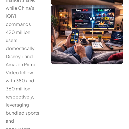
while China’s
iQIYI
commands
420 million
users
domestically.
Disney+ and
Amazon Prime
Video follow
with 380 and
360 million
respectively,
leveraging
bundled sports
and
ecosystem