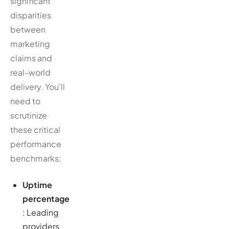
significant
disparities
between
marketing
claims and
real-world
delivery. You’ll
need to
scrutinize
these critical
performance
benchmarks:
Uptime
percentage
: Leading
providers