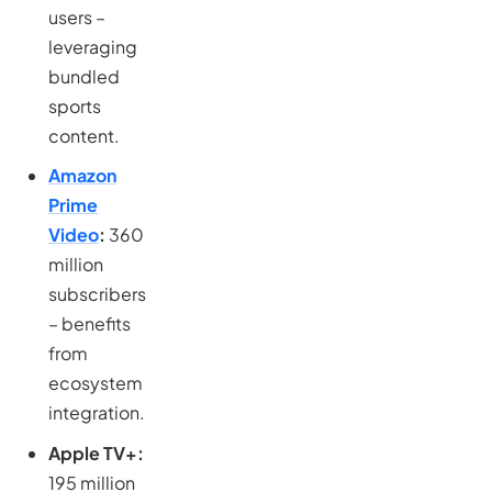
users –
leveraging
bundled
sports
content.
Amazon
Prime
Video
:
360
million
subscribers
– benefits
from
ecosystem
integration.
Apple TV+:
195 million