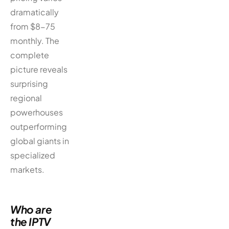
dramatically
from $8-75
monthly. The
complete
picture reveals
surprising
regional
powerhouses
outperforming
global giants in
specialized
markets.
Who are
the IPTV