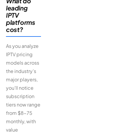
What do
leading
IPTV
platforms
cost?
As you analyze
IPTV pricing
models across
the industry’s
major players,
you’ll notice
subscription
tiers now range
from $8-75
monthly, with
value