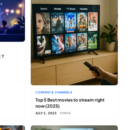
 ?
CONTENT & CHANNELS
Top 5 Best movies to stream right
now (2025)
JULY 2, 2025
EMMA