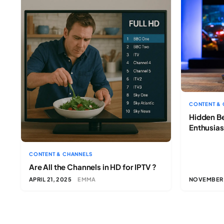
CONTENT &
Hidden Be
Enthusias
CONTENT & CHANNELS
Are All the Channels in HD for IPTV ?
APRIL 21, 2025
EMMA
NOVEMBER 