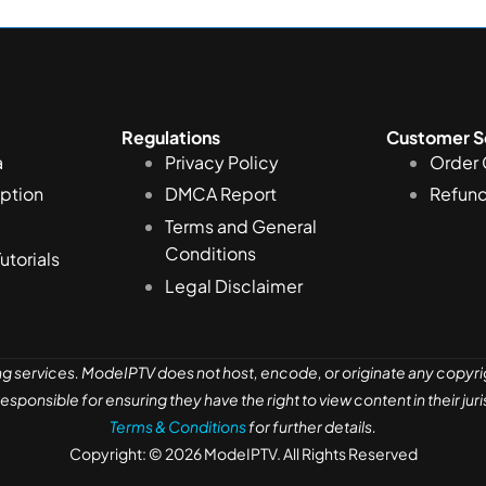
Regulations
Customer S
a
Privacy Policy
Order 
iption
DMCA Report
Refund
Terms and General
Conditions
Tutorials
Legal Disclaimer
ng services. ModeIPTV does not host, encode, or originate any copyri
sponsible for ensuring they have the right to view content in their ju
Terms & Conditions
for further details.
Copyright: © 2026 ModeIPTV. All Rights Reserved