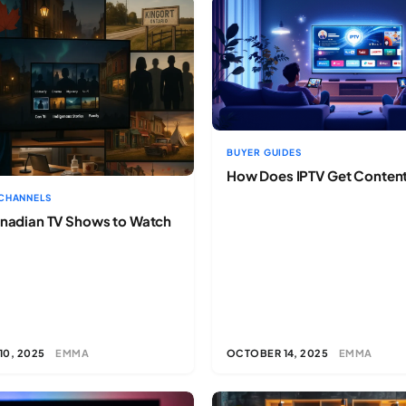
BUYER GUIDES
How Does IPTV Get Content​
 CHANNELS
anadian TV Shows to Watch
10, 2025
EMMA
OCTOBER 14, 2025
EMMA