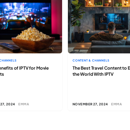
 CHANNELS
CONTENT & CHANNELS
nefits of IPTV for Movie
The Best Travel Content to 
ts
the World With IPTV
27, 2024
EMMA
NOVEMBER 27, 2024
EMMA