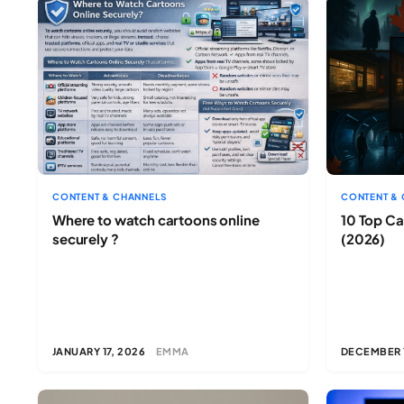
CONTENT & CHANNELS
CONTENT &
Where to watch cartoons online
10 Top C
securely ?
(2026)
JANUARY 17, 2026
EMMA
DECEMBER 