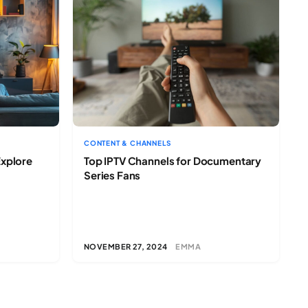
CONTENT & CHANNELS
Explore
Top IPTV Channels for Documentary
Series Fans
NOVEMBER 27, 2024
EMMA