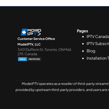
Pages
IPTV Canad
Customer Service Office
IPTV Subscr
ModeIPTV, LLC
3401 Dufferin St, Toronto, ON M6A
Blog
2T9, Canada
Installation 
ModeIPTV operates as a reseller of third-party streami
provided by upstream third-party providers, and users are re