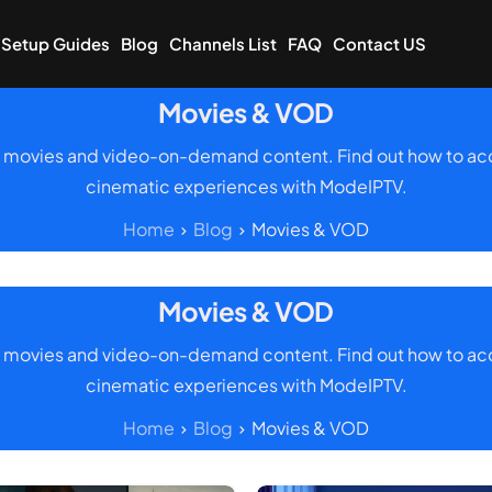
Setup Guides
Blog
Channels List
FAQ
Contact US
Movies & VOD
 of movies and video-on-demand content. Find out how to acc
cinematic experiences with ModeIPTV.
Home
Blog
Movies & VOD
Movies & VOD
 of movies and video-on-demand content. Find out how to acc
cinematic experiences with ModeIPTV.
Home
Blog
Movies & VOD