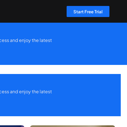
Start Free Trial
ess and enjoy the latest
ess and enjoy the latest