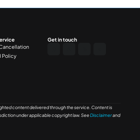
ervice
Get in touch
Cancellation
 Policy
ghted content delivered through the service. Content is
risdiction under applicable copyright law. See
Disclaimer
and