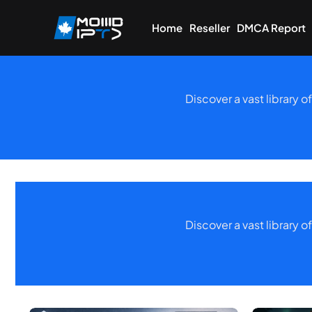
Home
Reseller
DMCA Report
Discover a vast library
Discover a vast library