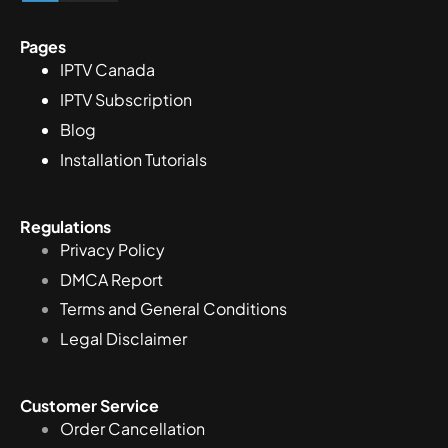
Pages
IPTV Canada
IPTV Subscription
Blog
Installation Tutorials
Regulations
Privacy Policy
DMCA Report
Terms and General Conditions
Legal Disclaimer
Customer Service
Order Cancellation