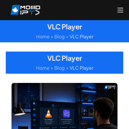
Home
VLC Player
Reseller
Home
Blog
VLC Player
DMCA Report
Setup Guides
VLC Player
Blog
Home
Blog
VLC Player
Channels List
FAQ
Contact US