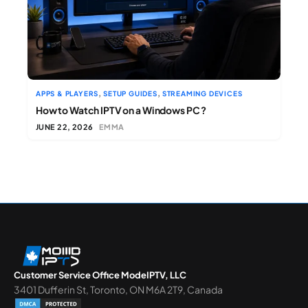
,
,
APPS & PLAYERS
SETUP GUIDES
STREAMING DEVICES
How to Watch IPTV on a Windows PC ?
JUNE 22, 2026
EMMA
Customer Service Office ModeIPTV, LLC
3401 Dufferin St, Toronto, ON M6A 2T9, Canada