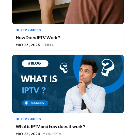
BUYER GUIDES
How Does IPTV Work ?
MAY 23, 2025
EMMA
BUYER GUIDES
What is IPTV and how does it work ?
MAY 25, 2024
MODEIPTV