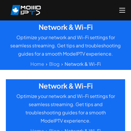
Home
Network & Wi-Fi
Reseller
Optimize your network and Wi-Fi settings for
DMCA Report
seamless streaming. Get tips and troubleshooting
guides for a smooth ModeIPTV experience.
Setup Guides
Home
Blog
Network & Wi-Fi
Blog
Channels List
Network & Wi-Fi
FAQ
Optimize your network and Wi-Fi settings for
Contact US
seamless streaming. Get tips and
troubleshooting guides for a smooth
ModeIPTV experience.
Home
Blog
Network & Wi-Fi