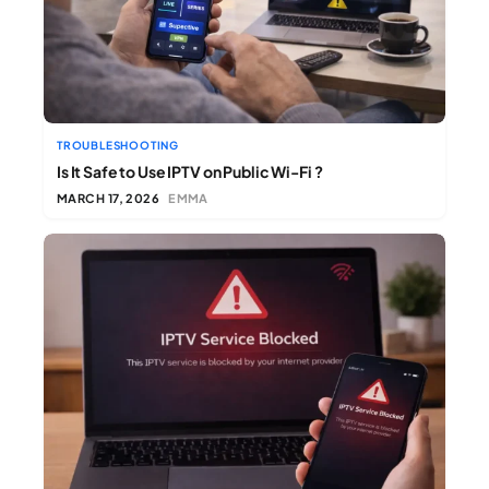
TROUBLESHOOTING
Is It Safe to Use IPTV on Public Wi-Fi ?
MARCH 17, 2026
EMMA