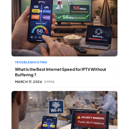
TROUBLESHOOTING
What Is the Best Internet Speed for IPTV Without
Buffering ?
MARCH 17, 2026
EMMA