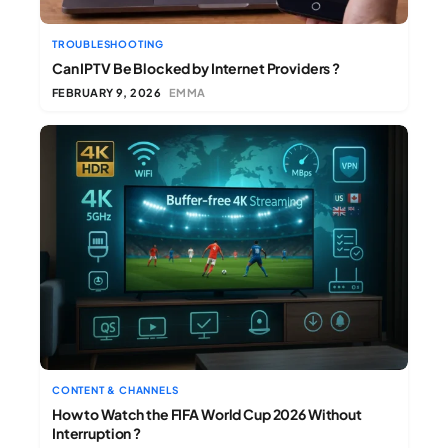
TROUBLESHOOTING
Can IPTV Be Blocked by Internet Providers ?
FEBRUARY 9, 2026
EMMA
CONTENT & CHANNELS
How to Watch the FIFA World Cup 2026 Without
Interruption ?