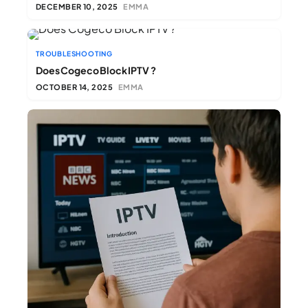
DECEMBER 10, 2025
EMMA
TROUBLESHOOTING
Does Cogeco Block IPTV ?​
OCTOBER 14, 2025
EMMA