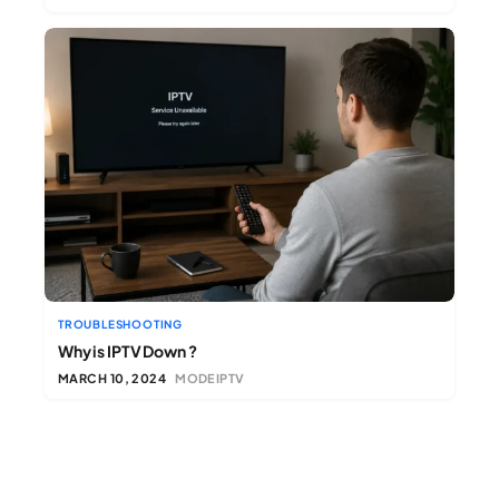
TROUBLESHOOTING
Why is IPTV Down ?
MARCH 10, 2024
MODEIPTV