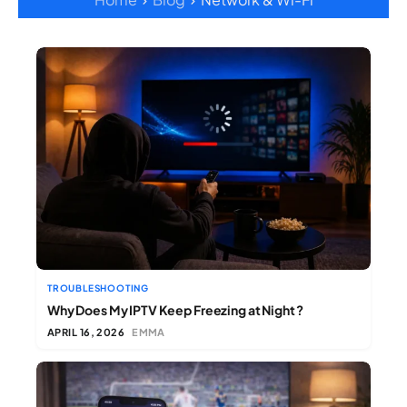
TROUBLESHOOTING
Why Does My IPTV Keep Freezing at Night ?
APRIL 16, 2026
EMMA