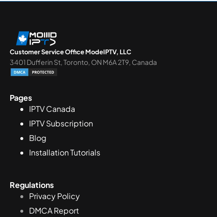
Customer Service Office ModeIPTV, LLC
3401 Dufferin St, Toronto, ON M6A 2T9, Canada
Pages
IPTV Canada
IPTV Subscription
Blog
Installation Tutorials
Regulations
Privacy Policy
DMCA Report