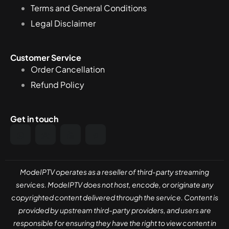
Terms and General Conditions
Legal Disclaimer
Customer Service
Order Cancellation
Refund Policy
Get in touch
ModeIPTV operates as a reseller of third-party streaming
services. ModeIPTV does not host, encode, or originate any
copyrighted content delivered through the service. Content is
provided by upstream third-party providers, and users are
responsible for ensuring they have the right to view content in