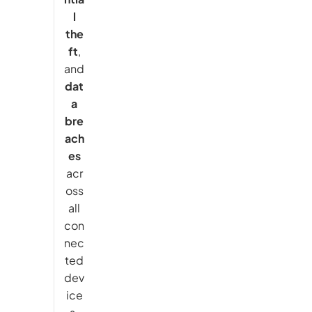
l
the
ft
,
and
dat
a
bre
ach
es
acr
oss
all
con
nec
ted
dev
ice