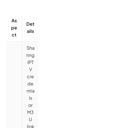
As
Det
pe
ails
ct
Sha
ring
IPT
V
cre
de
ntia
ls
or
M3
U
link