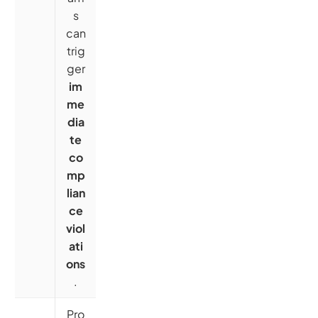
s
can
trig
ger
im
me
dia
te
co
mp
lian
ce
viol
ati
ons
.
Pro