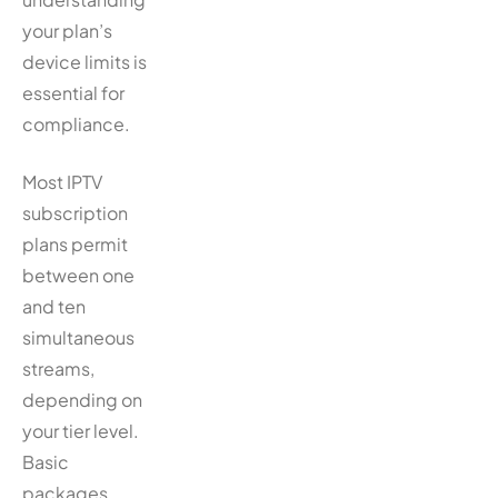
your plan’s
device limits is
essential for
compliance.
Most IPTV
subscription
plans permit
between one
and ten
simultaneous
streams,
depending on
your tier level.
Basic
packages