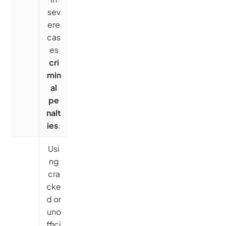
sev
ere
cas
es
cri
min
al
pe
nalt
ies
.
Usi
ng
cra
cke
d or
uno
ffici