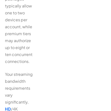
typically allow
one to two
devices per
account, while
premium tiers
may authorize
up to eight or
ten concurrent
connections.
Your streaming
bandwidth
requirements
vary
significantly,
HD
/4K