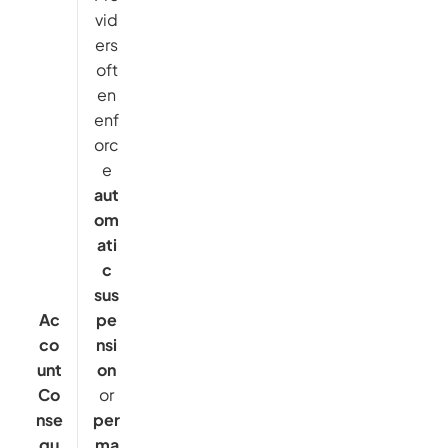
vid
ers
oft
en
enf
orc
e
aut
om
ati
c
sus
Ac
pe
co
nsi
unt
on
Co
or
nse
per
qu
ma