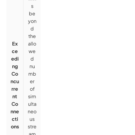
s
be
yon
d
the
Ex
allo
ce
we
edi
d
ng
nu
Co
mb
ncu
er
rre
of
nt
sim
Co
ulta
nne
neo
cti
us
ons
stre
am