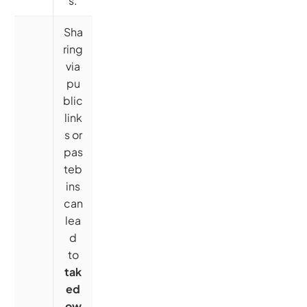
s.
Sha
ring
via
pu
blic
link
s or
pas
teb
ins
can
lea
d
to
tak
ed
ow