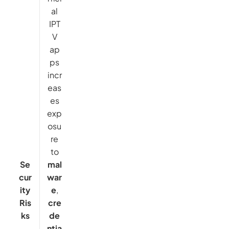
al
IPT
V
ap
ps
incr
eas
es
exp
osu
re
to
Se
mal
cur
war
ity
e
,
Ris
cre
ks
de
ntia