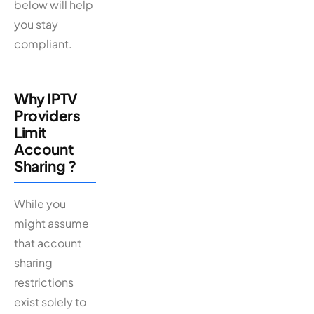
below will help
you stay
compliant.
Why IPTV
Providers
Limit
Account
Sharing ?
While you
might assume
that account
sharing
restrictions
exist solely to