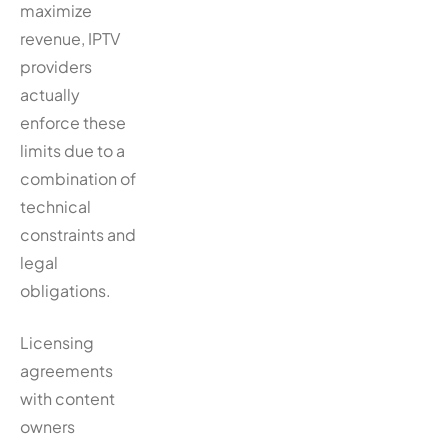
maximize
revenue, IPTV
providers
actually
enforce these
limits due to a
combination of
technical
constraints and
legal
obligations.
Licensing
agreements
with content
owners