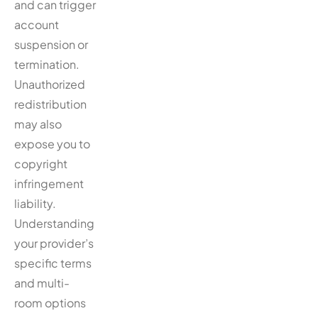
and can trigger
account
suspension or
termination.
Unauthorized
redistribution
may also
expose you to
copyright
infringement
liability.
Understanding
your provider’s
specific terms
and multi-
room options