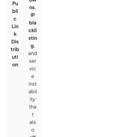
Pu
ns
,
bli
IP
c
bla
Lin
ckli
k
stin
Dis
g
,
trib
and
uti
ser
on
vic
e
inst
abil
ity
tha
t
als
o