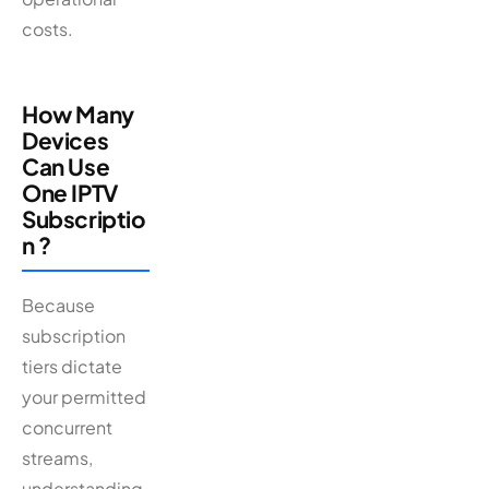
costs.
How Many
Devices
Can Use
One IPTV
Subscriptio
n ?
Because
subscription
tiers dictate
your permitted
concurrent
streams,
understanding