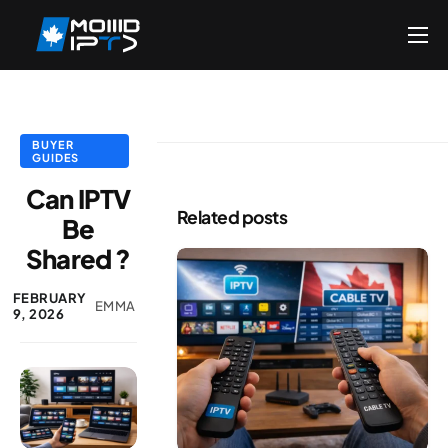
Home
Reseller
DMCA Report
BUYER
GUIDES
Setup Guides
Can IPTV
Related posts
Be
Blog
Shared ?
Channels List
FEBRUARY
FAQ
EMMA
9, 2026
Contact US