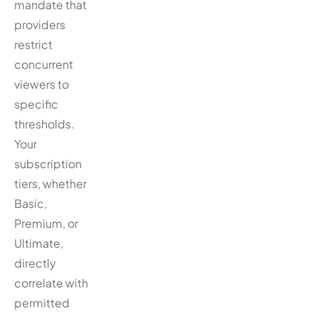
mandate that
providers
restrict
concurrent
viewers to
specific
thresholds.
Your
subscription
tiers, whether
Basic,
Premium, or
Ultimate,
directly
correlate with
permitted