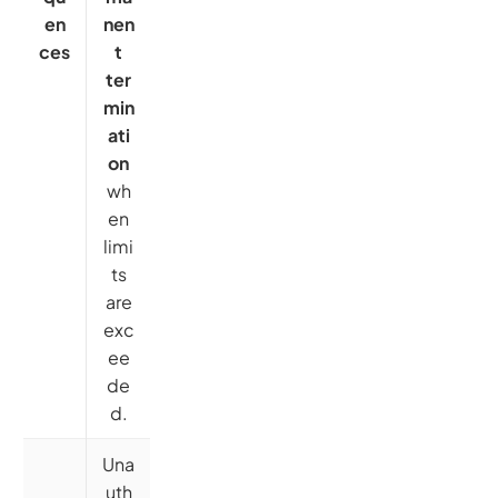
en
nen
ces
t
ter
min
ati
on
wh
en
limi
ts
are
exc
ee
de
d.
Una
uth