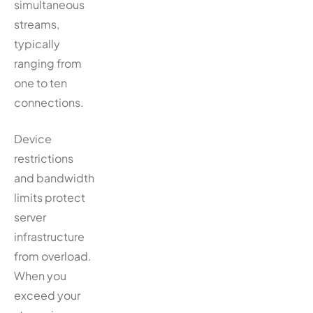
simultaneous
streams,
typically
ranging from
one to ten
connections.
Device
restrictions
and bandwidth
limits protect
server
infrastructure
from overload.
When you
exceed your