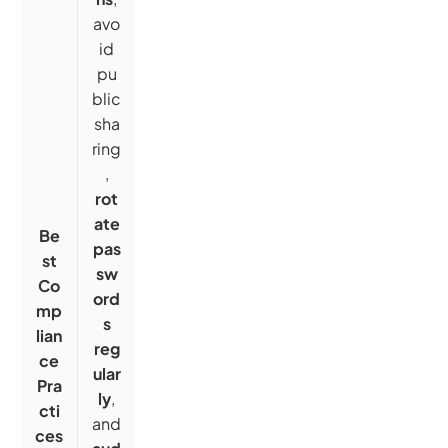
avo
id
pu
blic
sha
ring
,
rot
ate
Be
pas
st
sw
Co
ord
mp
s
lian
reg
ce
ular
Pra
ly
,
cti
and
ces