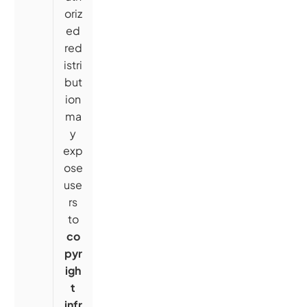
oriz
ed
red
istri
but
ion
ma
y
exp
ose
use
rs
to
co
pyr
igh
t
infr