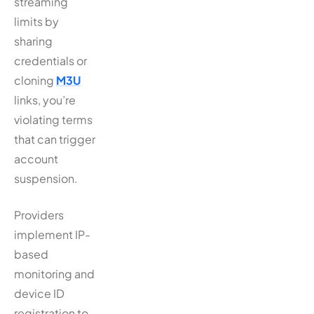
streaming
limits by
sharing
credentials or
cloning
M3U
links, you’re
violating terms
that can trigger
account
suspension.
Providers
implement IP-
based
monitoring and
device ID
registration to