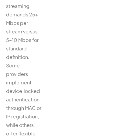
streaming
demands 25+
Mbps per
stream versus
5–10 Mbps for
standard
definition.
Some
providers
implement
device‑locked
authentication
through MAC or
IP registration,
while others
offer flexible