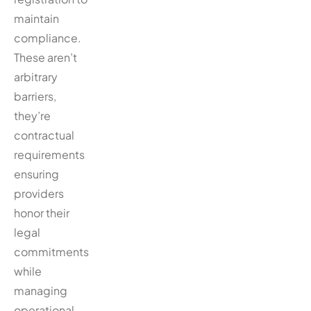
maintain
compliance.
These aren’t
arbitrary
barriers,
they’re
contractual
requirements
ensuring
providers
honor their
legal
commitments
while
managing
operational