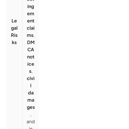
ing
em
Le
ent
gal
clai
Ris
ms
,
ks
DM
CA
not
ice
s
,
civi
l
da
ma
ges
,
and
in