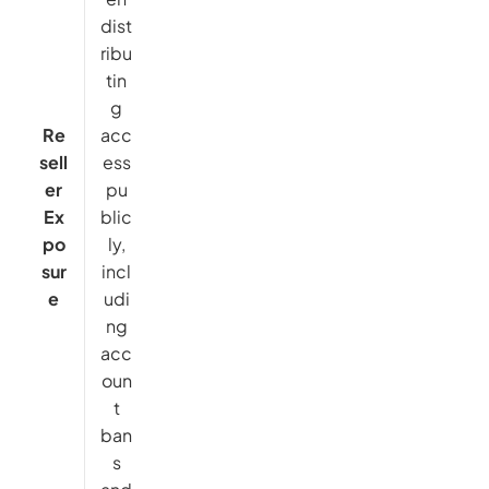
dist
ribu
tin
g
Re
acc
sell
ess
er
pu
Ex
blic
po
ly,
sur
incl
e
udi
ng
acc
oun
t
ban
s