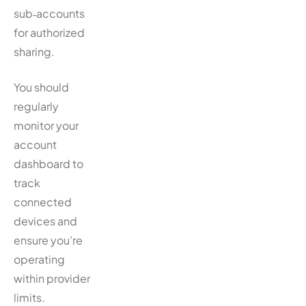
sub‑accounts
for authorized
sharing.
You should
regularly
monitor your
account
dashboard to
track
connected
devices and
ensure you’re
operating
within provider
limits.