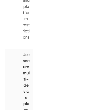
and
pla
tfor
m
rest
ricti
ons
.
Use
sec
ure
mul
ti-
de
vic
e
pla
ns
,