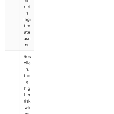
aff
ect
s
legi
tim
ate
use
rs.
Res
elle
rs
fac
e
hig
her
risk
wh
en