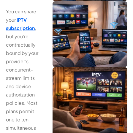
You can share
your
IPTV
subscription
,
but you’re
contractually
bound by your
provider’s
concurrent-
stream limits
and device-
authorization
policies. Most
plans permit
one to ten
simultaneous