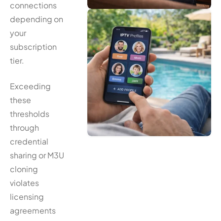
connections
depending on
your
subscription
tier.
Exceeding
these
thresholds
through
credential
sharing or M3U
cloning
violates
licensing
agreements