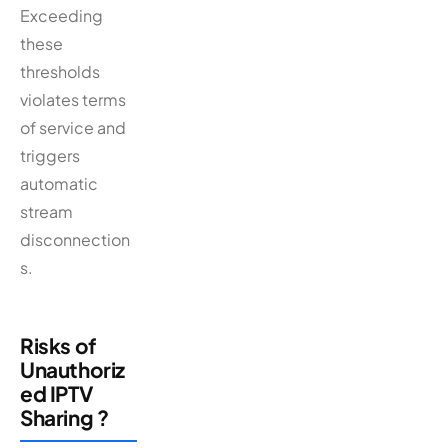
Exceeding
these
thresholds
violates terms
of service and
triggers
automatic
stream
disconnection
s.
Risks of
Unauthoriz
ed IPTV
Sharing ?