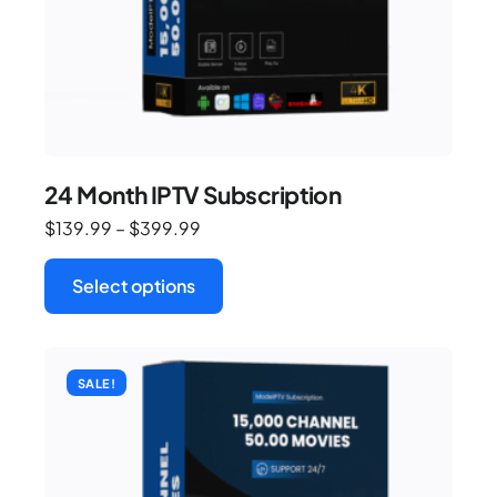
24 Month IPTV Subscription
$
139.99
–
$
399.99
Select options
SALE!