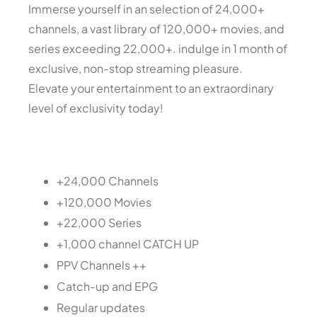
Immerse yourself in an selection of 24,000+
channels, a vast library of 120,000+ movies, and
series exceeding 22,000+. indulge in 1 month of
exclusive, non-stop streaming pleasure.
Elevate your entertainment to an extraordinary
level of exclusivity today!
+24,000 Channels
+120,000 Movies
+22,000 Series
+1,000 channel CATCH UP
PPV Channels ++
Catch-up and EPG
Regular updates