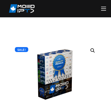
Home
Reseller
DMCA Report
Setup Guides
SALE!
Blog
Channels List
FAQ
Contact US