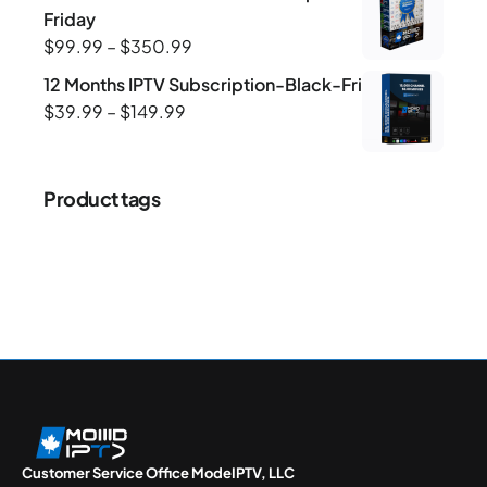
Friday
$
99.99
–
$
350.99
12 Months IPTV Subscription-Black-Friday
$
39.99
–
$
149.99
Product tags
Customer Service Office ModeIPTV, LLC