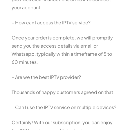
your account.
– How can I access the IPTV service?
Once your order is complete, we will promptly
send you the access details via email or
Whatsapp, typically within a timeframe of 5 to
60 minutes.
– Are we the best IPTV provider?
Thousands of happy customers agreed on that
– Can I use the IPTV service on multiple devices?
Certainly! With our subscription, you can enjoy