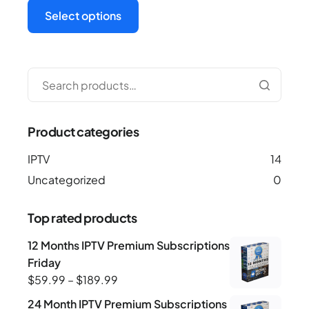
Select options
Product categories
IPTV
14
Uncategorized
0
Top rated products
12 Months IPTV Premium Subscriptions-Black-
Friday
$
59.99
–
$
189.99
24 Month IPTV Premium Subscriptions -Black-