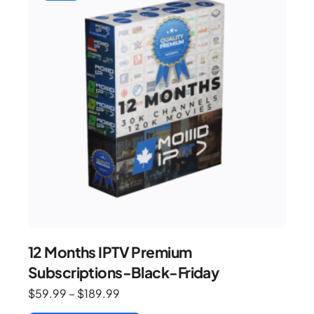
12 Months IPTV Premium
Subscriptions-Black-Friday
$
59.99
–
$
189.99