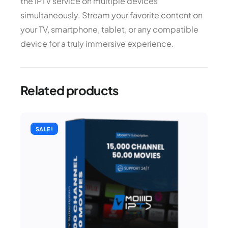
the IPTV service on multiple devices
simultaneously. Stream your favorite content on
your TV, smartphone, tablet, or any compatible
device for a truly immersive experience.
Related products
SALE!