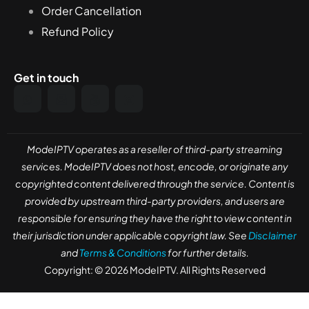
Order Cancellation
Refund Policy
Get in touch
ModeIPTV operates as a reseller of third-party streaming
services. ModeIPTV does not host, encode, or originate any
copyrighted content delivered through the service. Content is
provided by upstream third-party providers, and users are
responsible for ensuring they have the right to view content in
their jurisdiction under applicable copyright law. See
Disclaimer
and
Terms & Conditions
for further details.
Copyright: © 2026 ModeIPTV. All Rights Reserved
Need help? Our team is just a message away