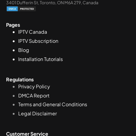
3401 Dufferin St, Toronto, ON M6A 2T9, Canada
Pages
IPTV Canada
IPTV Subscription
Blog
Installation Tutorials
Regulations
Privacy Policy
DMCA Report
Terms and General Conditions
Legal Disclaimer
Customer Service