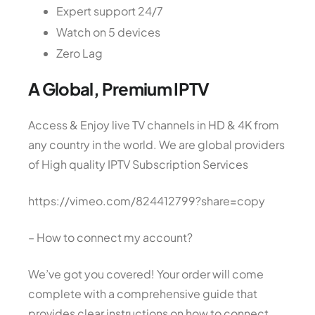
Expert support 24/7
Watch on 5 devices
Zero Lag
A Global, Premium IPTV
Access & Enjoy live TV channels in HD & 4K from
any country in the world. We are global providers
of High quality IPTV Subscription Services
https://vimeo.com/824412799?share=copy
– How to connect my account?
We’ve got you covered! Your order will come
complete with a comprehensive guide that
provides clear instructions on how to connect