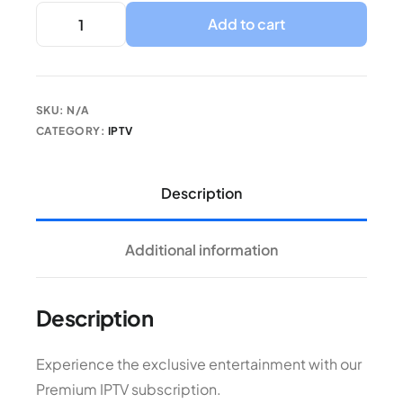
Add to cart
SKU:
N/A
CATEGORY:
IPTV
Description
Additional information
Description
Experience the exclusive entertainment with our
Premium IPTV subscription.