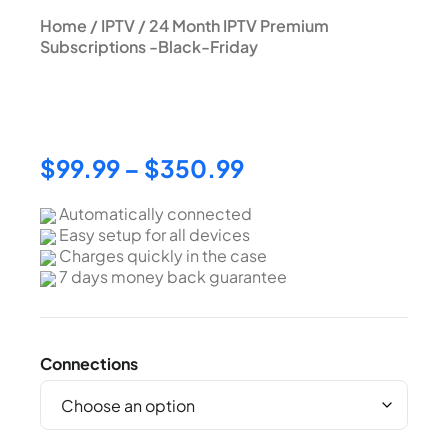
Home
/
IPTV
/ 24 Month IPTV Premium
Subscriptions -Black-Friday
24 Month IPTV Premium
Subscriptions -Black-Friday
$
99.99
–
$
350.99
Automatically connected
Easy setup for all devices
Charges quickly in the case
7 days money back guarantee
Connections