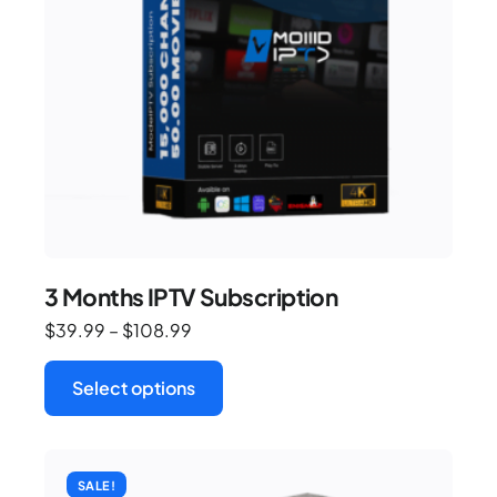
3 Months IPTV Subscription
$
39.99
–
$
108.99
Select options
SALE!