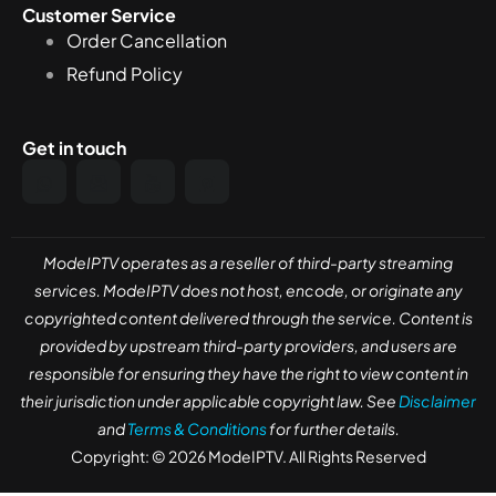
Customer Service
Order Cancellation
Refund Policy
Get in touch
ModeIPTV operates as a reseller of third-party streaming
services. ModeIPTV does not host, encode, or originate any
copyrighted content delivered through the service. Content is
provided by upstream third-party providers, and users are
responsible for ensuring they have the right to view content in
their jurisdiction under applicable copyright law. See
Disclaimer
and
Terms & Conditions
for further details.
Copyright: © 2026 ModeIPTV. All Rights Reserved