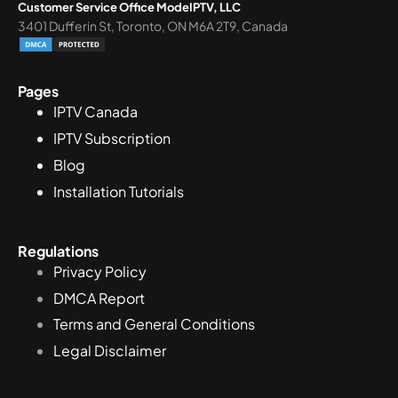
Customer Service Office ModeIPTV, LLC
3401 Dufferin St, Toronto, ON M6A 2T9, Canada
Pages
IPTV Canada
IPTV Subscription
Blog
Installation Tutorials
Regulations
Privacy Policy
DMCA Report
Terms and General Conditions
Legal Disclaimer