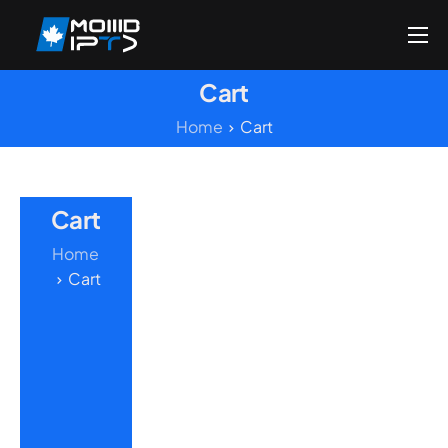
Home
Cart
Reseller
Home
Cart
DMCA Report
Setup Guides
Cart
Blog
Home
Channels List
Cart
FAQ
Contact US