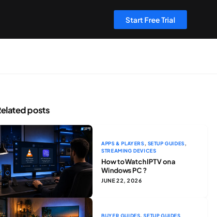
Start Free Trial
elated posts
,
,
APPS & PLAYERS
SETUP GUIDES
STREAMING DEVICES
How to Watch IPTV on a
Windows PC ?
JUNE 22, 2026
,
BUYER GUIDES
SETUP GUIDES