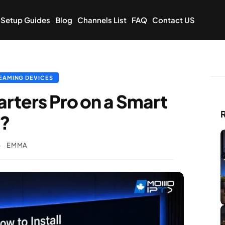
Setup Guides
Blog
Channels List
FAQ
Contact US
EAMING DEVICES
arters Pro on a Smart
R
 ?
6
EMMA