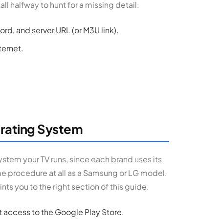
all halfway to hunt for a missing detail.
d, and server URL (or M3U link).
ternet.
erating System
ystem your TV runs, since each brand uses its
me procedure at all as a Samsung or LG model.
nts you to the right section of this guide.
ct access to the Google Play Store.