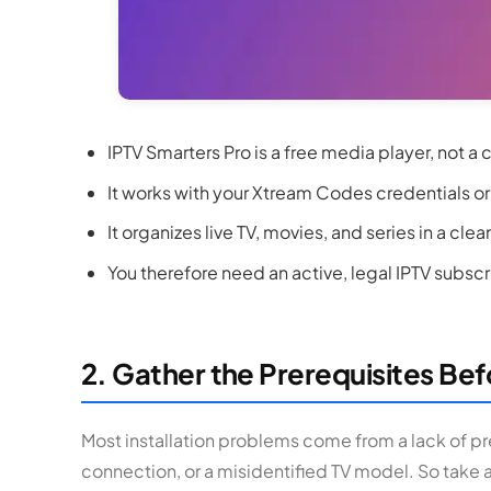
IPTV Smarters Pro is a free media player, not a 
It works with your Xtream Codes credentials or
It organizes live TV, movies, and series in a clea
You therefore need an active, legal IPTV subscrip
2. Gather the Prerequisites Befo
Most installation problems come from a lack of pr
connection, or a misidentified TV model. So take 