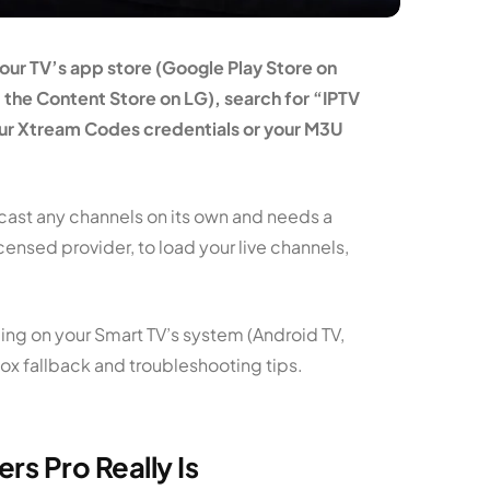
your TV’s app store (Google Play Store on
the Content Store on LG), search for “IPTV
your Xtream Codes credentials or your M3U
adcast any channels on its own and needs a
icensed provider, to load your live channels,
ing on your Smart TV’s system (Android TV,
ox fallback and troubleshooting tips.
s Pro Really Is