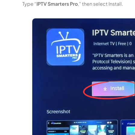
Type “
IPTV Smarters Pro
,” then select Install.