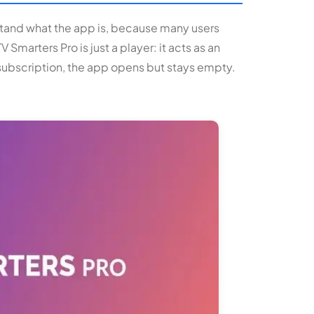
rstand what the app is, because many users
 Smarters Pro is just a player: it acts as an
 subscription, the app opens but stays empty.