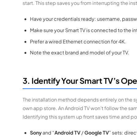
start. This step saves you from interrupting the inst
Have your credentials ready: username, passwor
Make sure your Smart TV is connected to the in
Prefer a wired Ethernet connection for 4K.
Note the exact brand and model of your TV.
3. Identify Your Smart TV’s Op
The installation method depends entirely on the s
own app store. An Android TV won’t follow the sa
Identifying this system up front saves time and poi
Sony
and “
Android TV
/
Google TV
” sets: dire