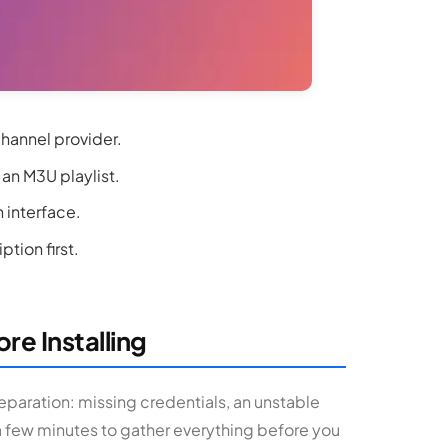
channel provider.
 an M3U playlist.
n interface.
tion first.
re Installing
eparation: missing credentials, an unstable
a few minutes to gather everything before you