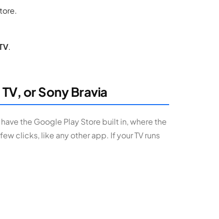
store.
TV
.
 TV, or Sony Bravia
 have the Google Play Store built in, where the
 few clicks, like any other app. If your TV runs