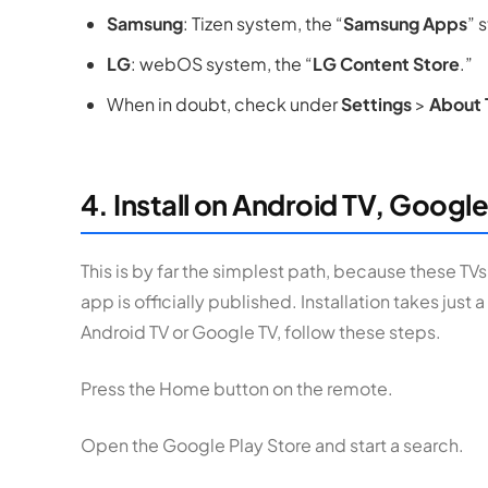
Samsung
: Tizen system, the “
Samsung Apps
” 
LG
: webOS system, the “
LG Content Store
.”
When in doubt, check under
Settings
>
About 
4. Install on Android TV, Google
This is by far the simplest path, because these TVs
app is officially published. Installation takes just a
Android TV or Google TV, follow these steps.
Press the Home button on the remote.
Open the Google Play Store and start a search.