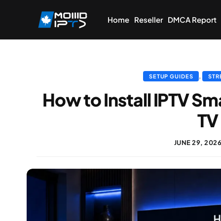
Home
Reseller
DMCA Report
,
SETUP GUIDES
STR
How to Install IPTV Sm
TV
JUNE 29, 202