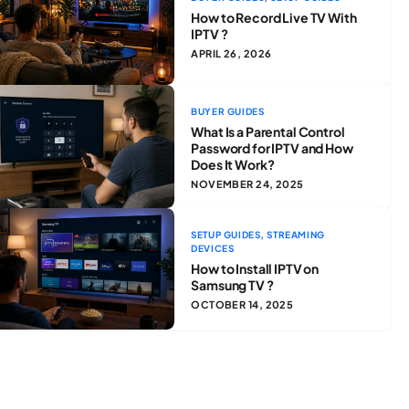
How to Record Live TV With
IPTV ?
APRIL 26, 2026
BUYER GUIDES
What Is a Parental Control
Password for IPTV and How
Does It Work?
NOVEMBER 24, 2025
,
SETUP GUIDES
STREAMING
DEVICES
How to Install IPTV on
Samsung TV ?
OCTOBER 14, 2025