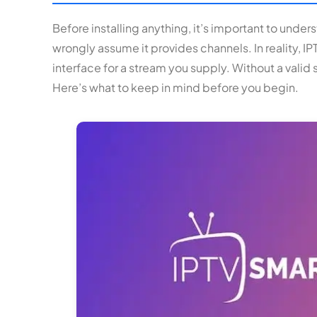
Before installing anything, it’s important to unde
wrongly assume it provides channels. In reality, IPTV
interface for a stream you supply. Without a valid
Here’s what to keep in mind before you begin.