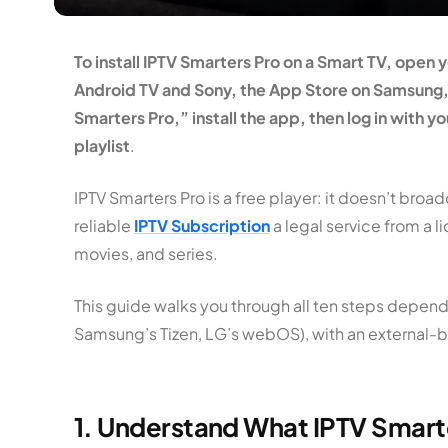
To install IPTV Smarters Pro on a Smart TV, open 
Android TV and Sony, the App Store on Samsung, 
Smarters Pro,” install the app, then log in with 
playlist
.
IPTV Smarters Pro is a free player: it doesn’t bro
reliable
IPTV Subscription
a legal service from a l
movies, and series.
This guide walks you through all ten steps depend
Samsung’s Tizen, LG’s webOS), with an external-b
1. Understand What IPTV Smarter