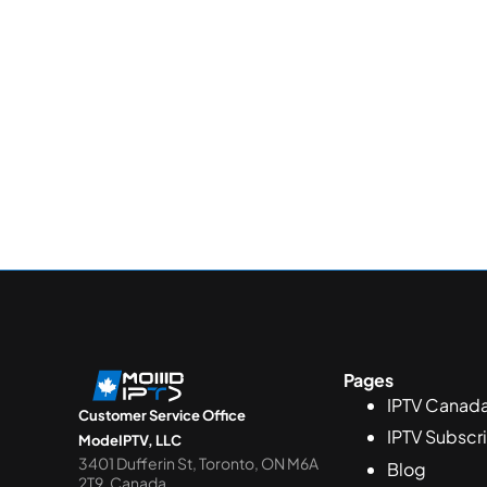
Pages
IPTV Canad
Customer Service Office
IPTV Subscr
ModeIPTV, LLC
3401 Dufferin St, Toronto, ON M6A
Blog
2T9, Canada