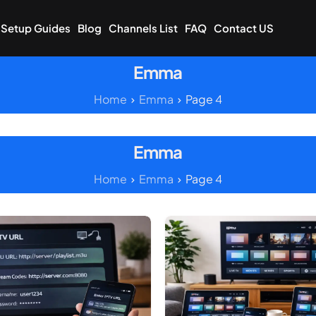
Setup Guides
Blog
Channels List
FAQ
Contact US
Emma
Home
Emma
Page 4
Emma
Home
Emma
Page 4