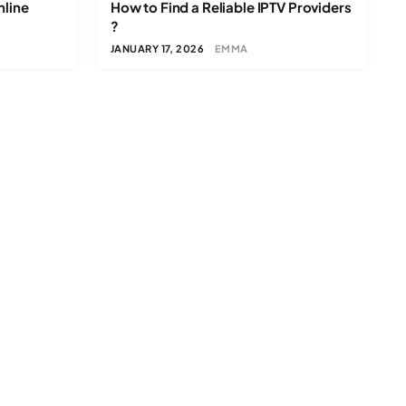
nline
How to Find a Reliable IPTV Providers
?
JANUARY 17, 2026
EMMA