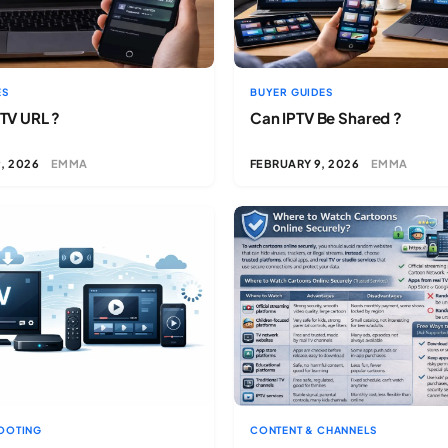
ES
BUYER GUIDES
PTV URL ?
Can IPTV Be Shared ?
, 2026
EMMA
FEBRUARY 9, 2026
EMMA
OOTING
CONTENT & CHANNELS