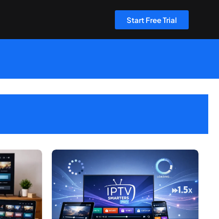
Start Free Trial