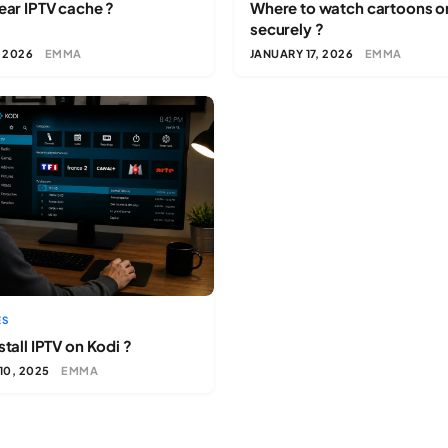
ear IPTV cache ?
Where to watch cartoons o
securely ?
, 2026
EMMA
JANUARY 17, 2026
EMMA
ES
tall IPTV on Kodi ?
10, 2025
EMMA