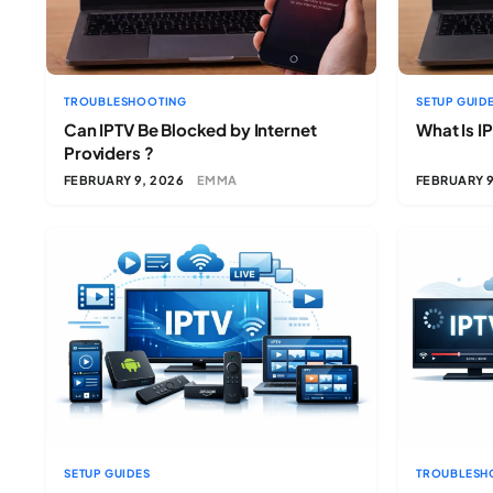
TROUBLESHOOTING
SETUP GUID
Can IPTV Be Blocked by Internet
What Is I
Providers ?
FEBRUARY 9, 2026
EMMA
FEBRUARY 9
SETUP GUIDES
TROUBLESH