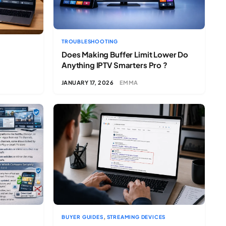
TROUBLESHOOTING
Does Making Buffer Limit Lower Do
Anything IPTV Smarters Pro ?
JANUARY 17, 2026
EMMA
,
BUYER GUIDES
STREAMING DEVICES