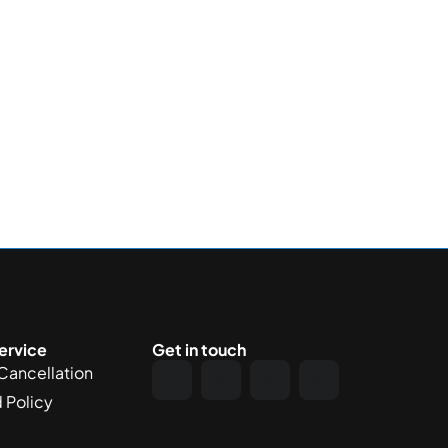
ervice
Get in touch
Cancellation
 Policy