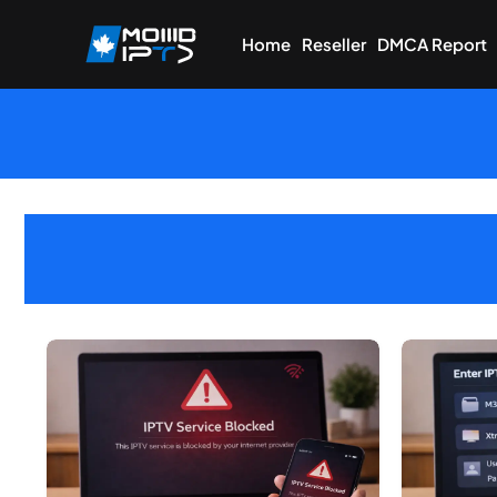
Home
Reseller
DMCA Report