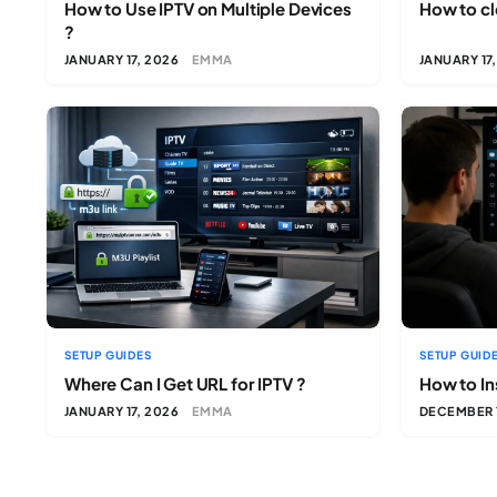
How to Use IPTV on Multiple Devices
How to cl
?
JANUARY 17, 2026
EMMA
JANUARY 17
SETUP GUIDES
SETUP GUID
Where Can I Get URL for IPTV ?
How to Ins
JANUARY 17, 2026
EMMA
DECEMBER 