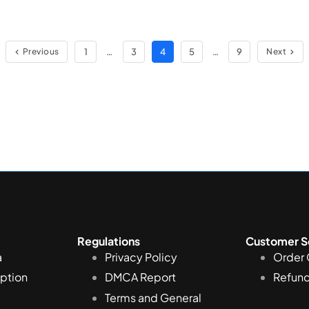
1
…
3
4
5
…
9
Previous
Next
Regulations
Customer S
a
Privacy Policy
Order 
iption
DMCA Report
Refund
Terms and General