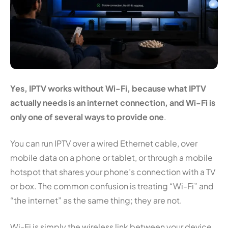
Yes, IPTV works without Wi-Fi, because what IPTV
actually needs is an internet connection, and Wi-Fi is
only one of several ways to provide one
.
You can run IPTV over a wired Ethernet cable, over
mobile data on a phone or tablet, or through a mobile
hotspot that shares your phone’s connection with a TV
or box. The common confusion is treating “Wi-Fi” and
“the internet” as the same thing; they are not.
Wi-Fi is simply the wireless link between your device