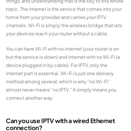
things, and understanding that is the key to this whole
topic. The internet is the service that comes into your
home from your provider and carries your IPTV
channels. Wi-Fi is simply the wireless bridge that lets
your devices reach your router without a cable.
You can have Wi-Fi with no internet (your router is on
but the service is down) and internet with no Wi-Fi (a
device plugged in by cable). For IPTV, only the
internet part is essential. Wi-Fi is just one delivery
method among several, which is why “no Wi-Fi”
almost never means “no IPTV.” It simply means you
connect another way.
Can you use IPTV with a wired Ethernet
connection?