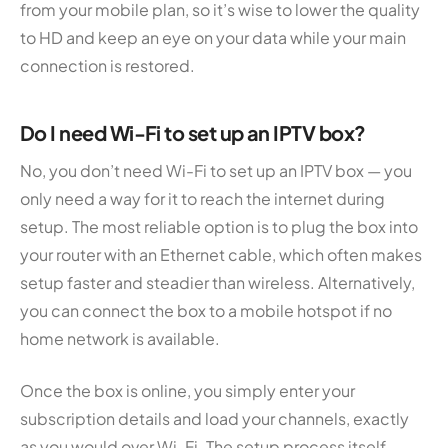
from your mobile plan, so it’s wise to lower the quality
to HD and keep an eye on your data while your main
connection is restored.
Do I need Wi-Fi to set up an IPTV box?
No, you don’t need Wi-Fi to set up an IPTV box — you
only need a way for it to reach the internet during
setup. The most reliable option is to plug the box into
your router with an Ethernet cable, which often makes
setup faster and steadier than wireless. Alternatively,
you can connect the box to a mobile hotspot if no
home network is available.
Once the box is online, you simply enter your
subscription details and load your channels, exactly
as you would over Wi-Fi. The setup process itself