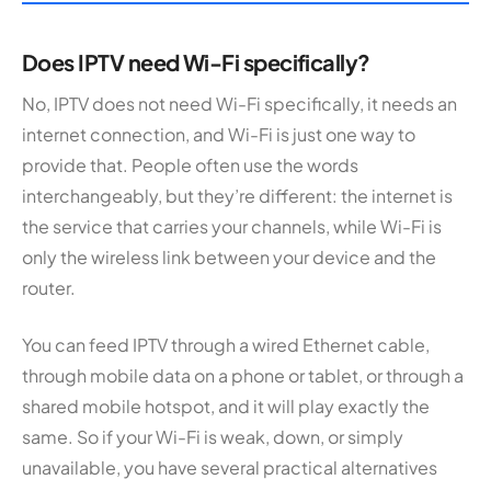
Does IPTV need Wi-Fi specifically?
No, IPTV does not need Wi-Fi specifically, it needs an
internet connection, and Wi-Fi is just one way to
provide that. People often use the words
interchangeably, but they’re different: the internet is
the service that carries your channels, while Wi-Fi is
only the wireless link between your device and the
router.
You can feed IPTV through a wired Ethernet cable,
through mobile data on a phone or tablet, or through a
shared mobile hotspot, and it will play exactly the
same. So if your Wi-Fi is weak, down, or simply
unavailable, you have several practical alternatives