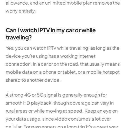
allowance, and an unlimited mobile plan removes the
worry entirely.
Can I watch IPTV in my car or while
traveling?
Yes, you can watch IPTV while traveling, as long as the
device you’re using has a working internet
connection. In a car or on the road, that usually means
mobile data on a phone or tablet, or a mobile hotspot
shared to another device.
A strong 4G or 5G signal is generally enough for
smooth HD playback, though coverage can vary in
rural areas or while moving at speed. Keep an eye on
your data usage, since video consumes a lot over
cellular. For passengers on a long trip it’s a great way