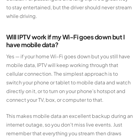
to stay entertained, but the driver should never stream
while driving.
Will IPTV work if my Wi-Fi goes down but I
have mobile data?
Yes — if your home Wi-Fi goes down but you still have
mobile data, IPTV will keep working through that
cellular connection. The simplest approach is to
switch your phone or tablet to mobile data and watch
directly on it, or to turn on your phone’s hotspot and
connect your TV, box, or computer to that.
This makes mobile data an excellent backup during an
internet outage, so you don’t miss live events. Just
remember that everything you stream then draws