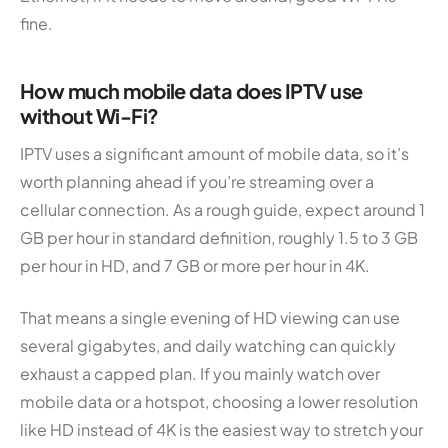
fine.
How much mobile data does IPTV use
without Wi-Fi?
IPTV uses a significant amount of mobile data, so it’s
worth planning ahead if you’re streaming over a
cellular connection. As a rough guide, expect around 1
GB per hour in standard definition, roughly 1.5 to 3 GB
per hour in HD, and 7 GB or more per hour in 4K.
That means a single evening of HD viewing can use
several gigabytes, and daily watching can quickly
exhaust a capped plan. If you mainly watch over
mobile data or a hotspot, choosing a lower resolution
like HD instead of 4K is the easiest way to stretch your