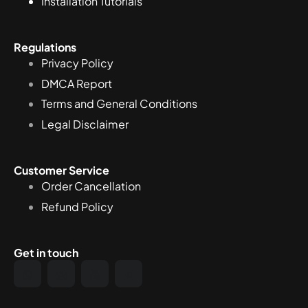
Installation Tutorials
Regulations
Privacy Policy
DMCA Report
Terms and General Conditions
Legal Disclaimer
Customer Service
Order Cancellation
Refund Policy
Get in touch