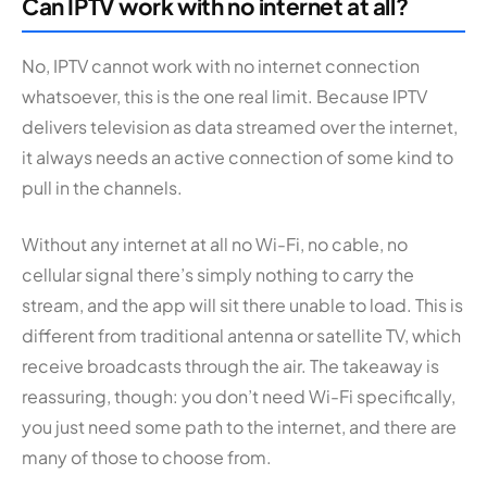
Can IPTV work with no internet at all?
No, IPTV cannot work with no internet connection
whatsoever, this is the one real limit. Because IPTV
delivers television as data streamed over the internet,
it always needs an active connection of some kind to
pull in the channels.
Without any internet at all no Wi-Fi, no cable, no
cellular signal there’s simply nothing to carry the
stream, and the app will sit there unable to load. This is
different from traditional antenna or satellite TV, which
receive broadcasts through the air. The takeaway is
reassuring, though: you don’t need Wi-Fi specifically,
you just need some path to the internet, and there are
many of those to choose from.