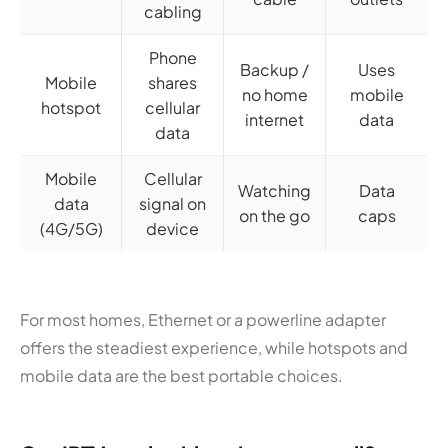
cabling
Phone
Backup /
Uses
Mobile
shares
no home
mobile
hotspot
cellular
internet
data
data
Mobile
Cellular
Watching
Data
data
signal on
on the go
caps
(4G/5G)
device
For most homes, Ethernet or a powerline adapter
offers the steadiest experience, while hotspots and
mobile data are the best portable choices.