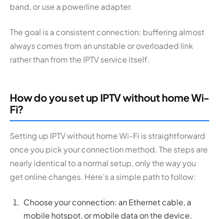
band, or use a powerline adapter.
The goal is a consistent connection: buffering almost
always comes from an unstable or overloaded link
rather than from the IPTV service itself.
How do you set up IPTV without home Wi-
Fi?
Setting up IPTV without home Wi-Fi is straightforward
once you pick your connection method. The steps are
nearly identical to a normal setup, only the way you
get online changes. Here’s a simple path to follow:
Choose your connection: an Ethernet cable, a
mobile hotspot, or mobile data on the device.