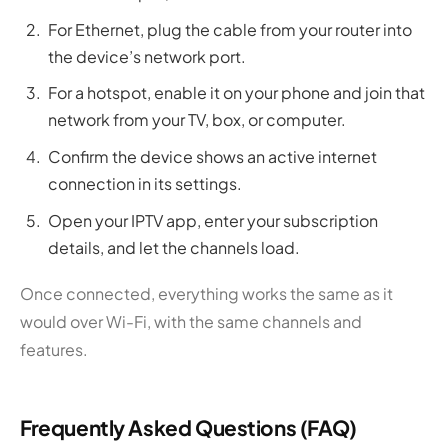
For Ethernet, plug the cable from your router into
the device’s network port.
For a hotspot, enable it on your phone and join that
network from your TV, box, or computer.
Confirm the device shows an active internet
connection in its settings.
Open your IPTV app, enter your subscription
details, and let the channels load.
Once connected, everything works the same as it
would over Wi-Fi, with the same channels and
features.
Frequently Asked Questions (FAQ)