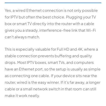
Yes, a wired Ethernet connection is not only possible
for IPTV but often the best choice. Plugging your TV
box or smart TV directly into the router with a cable
gives you a steady, interference-free link that Wi-Fi
can’t always match.
This is especially valuable for Full HD and 4K, where a
stable connection prevents buffering and quality
drops. Most IPTV boxes, smart TVs, and computers
have an Ethernet port, so the setup is usually as simple
as connecting one cable. If your device sits near the
router, wired is the easy winner. If it’s far away, a longer
cable or a small network switch in that room can still
make it work neatly.