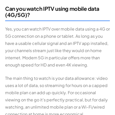
Can you watch IPTV using mobile data
(4G/5G)?
Yes, you can watch IPTV over mobile data using a 4G or
5G connection on a phone or tablet. As long as you
have a usable cellular signal and an IPTV app installed,
your channels stream just like they would on home
internet. Modern 5G in particular offers more than
enough speed for HD and even 4K viewing.
The main thing to watch is your data allowance: video
uses a lot of data, so streaming for hours on a capped
mobile plan can add up quickly. For occasional
viewing on the go it’s perfectly practical, but for daily
watching, an unlimited mobile plan or a Wi-Fi/wired
connection at home is more economical.