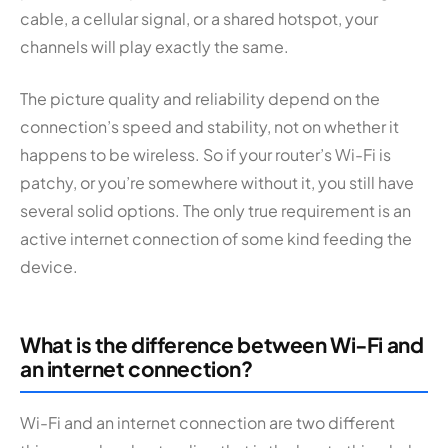
cable, a cellular signal, or a shared hotspot, your
channels will play exactly the same.
The picture quality and reliability depend on the
connection’s speed and stability, not on whether it
happens to be wireless. So if your router’s Wi-Fi is
patchy, or you’re somewhere without it, you still have
several solid options. The only true requirement is an
active internet connection of some kind feeding the
device.
What is the difference between Wi-Fi and
an internet connection?
Wi-Fi and an internet connection are two different