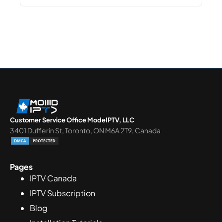
Customer Service Office ModeIPTV, LLC
3401 Dufferin St, Toronto, ON M6A 2T9, Canada
Pages
IPTV Canada
IPTV Subscription
Blog