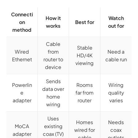
Connecti
How it
Watch
on
Best for
works
out for
method
Cable
Stable
Wired
from
Need a
HD/4K
Ethernet
router to
cable run
viewing
device
Sends
Powerlin
Rooms
Wiring
data over
e
far from
quality
home
adapter
router
varies
wiring
Uses
Homes
Needs
MoCA
existing
wired for
coax
adapter
coax (TV)
cable
outlets