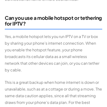
Can you use a mobile hotspot or tethering
for IPTV?
Yes, a mobile hotspot lets you run IPTV on a TV or box
by sharing your phone’s internet connection. When
you enable the hotspot feature, your phone
broadcasts its cellular data as a small wireless
network that other devices can join, or you can tether
by cable.
This is a great backup when home internet is down or
unavailable, such as at a cottage or during a move. The
same data caution applies, since all that streaming
draws from your phone’s data plan. For the best