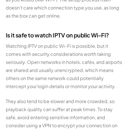
doesn’t care which connection type you use, as long
as the box can get online.
Is it safe to watch IPTV on public Wi-Fi?
Watching IPTV on public Wi-Fi is possible, but it
comes with security considerations worth taking
seriously. Open networks in hotels, cafés, and airports
are shared and usually unencrypted, which means
others on the same network could potentially
intercept your login details or monitor your activity.
They also tend to be slower and more crowded, so
playback quality can suffer at peak times. To stay
safe, avoid entering sensitive information, and
consider using a VPN to encrypt your connection on