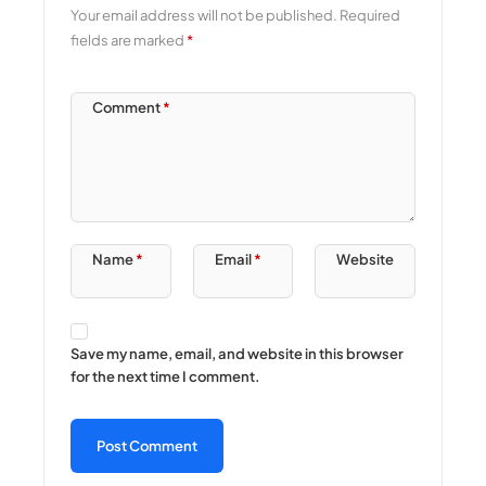
Your email address will not be published.
Required
fields are marked
*
Comment
*
Name
*
Email
*
Website
Save my name, email, and website in this browser
for the next time I comment.