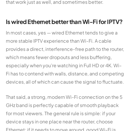
that work just as well, and sometimes better.
Is wired Ethernet better than Wi-Fi for IPTV?
In most cases, yes — wired Ethernet tends to give a
more stable IPTV experience than Wi-Fi. A cable
provides a direct, interference-free path to the router,
which means fewer dropouts and less buffering,
especially when you’re watching in Full HD or 4K. Wi-
Fi has to contend with walls, distance, and competing
devices, all of which can cause the signal to fluctuate.
That said, a strong, modern Wi-Fi connection on the 5
GHz band is perfectly capable of smooth playback
for most viewers. The general rule is simple: if your
device stays in one place near the router, choose
Ethernet; if it needs to move around, good Wi-Fi is