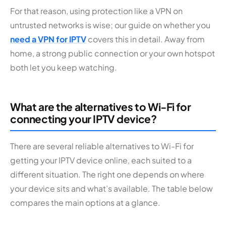
For that reason, using protection like a VPN on
untrusted networks is wise; our guide on whether you
need a VPN for IPTV
covers this in detail. Away from
home, a strong public connection or your own hotspot
both let you keep watching.
What are the alternatives to Wi-Fi for
connecting your IPTV device?
There are several reliable alternatives to Wi-Fi for
getting your IPTV device online, each suited to a
different situation. The right one depends on where
your device sits and what’s available. The table below
compares the main options at a glance.