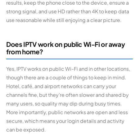
results, keep the phone close to the device, ensure a
strong signal, and use HD rather than 4K to keep data
use reasonable while still enjoying a clear picture.
Does IPTV work on public Wi-Fi or away
from home?
Yes, IPTV works on public Wi-Fi and in other locations,
though there are a couple of things to keep in mind.
Hotel, café, and airport networks can carry your
channels fine, but they’re often slower and shared by
many users, so quality may dip during busy times.
More importantly, public networks are open and less
secure, which means your login details and activity
can be exposed.