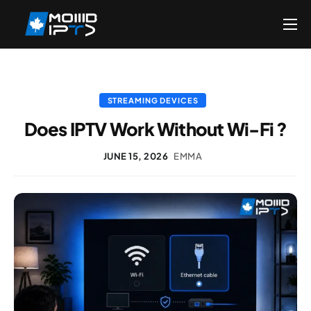
Home
Reseller
DMCA Report
STREAMING DEVICES
Does IPTV Work Without Wi-Fi ?
Setup Guides
Blog
JUNE 15, 2026
EMMA
Channels List
FAQ
Contact US