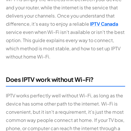
and your router, while the internet is the service that
delivers your channels. Once you understand that
difference, it’s easy to enjoy a reliable
IPTV Canada
service even when Wi-Fi isn’t available or isn’t the best
option. This guide explains every way to connect,
which method is most stable, and how to set up IPTV
without home Wi-Fi.
Does IPTV work without Wi-Fi?
IPTV works perfectly well without Wi-Fi, as long as the
device has some other path to the internet. Wi-Fi is
convenient, but it isn’t a requirement, it’s just the most
common way people connect at home. If your TV box,
phone, or computer can reach the internet through a