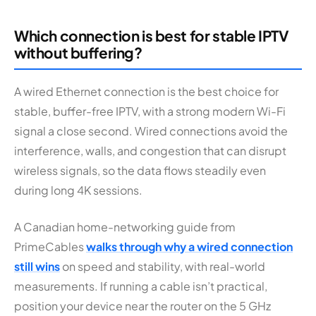
Which connection is best for stable IPTV
without buffering?
A wired Ethernet connection is the best choice for
stable, buffer-free IPTV, with a strong modern Wi-Fi
signal a close second. Wired connections avoid the
interference, walls, and congestion that can disrupt
wireless signals, so the data flows steadily even
during long 4K sessions.
A Canadian home-networking guide from
PrimeCables
walks through why a wired connection
still wins
on speed and stability, with real-world
measurements. If running a cable isn’t practical,
position your device near the router on the 5 GHz