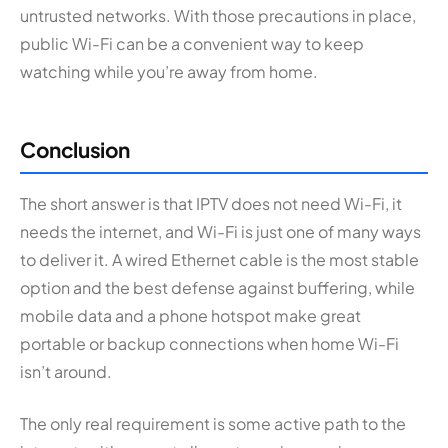
untrusted networks. With those precautions in place,
public Wi-Fi can be a convenient way to keep
watching while you’re away from home.
Conclusion
The short answer is that IPTV does not need Wi-Fi, it
needs the internet, and Wi-Fi is just one of many ways
to deliver it. A wired Ethernet cable is the most stable
option and the best defense against buffering, while
mobile data and a phone hotspot make great
portable or backup connections when home Wi-Fi
isn’t around.
The only real requirement is some active path to the