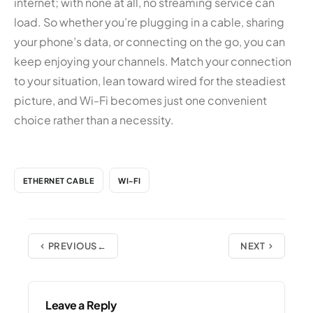
internet; with none at all, no streaming service can
load. So whether you’re plugging in a cable, sharing
your phone’s data, or connecting on the go, you can
keep enjoying your channels. Match your connection
to your situation, lean toward wired for the steadiest
picture, and Wi-Fi becomes just one convenient
choice rather than a necessity.
ETHERNET CABLE
WI-FI
PREVIOUS
NEXT
Leave a Reply