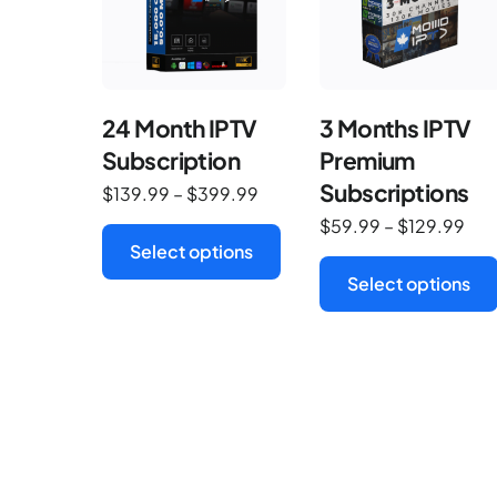
24 Month IPTV
3 Months IPTV
Subscription
Premium
Subscriptions
$
139.99
–
$
399.99
$
59.99
–
$
129.99
Select options
Select options