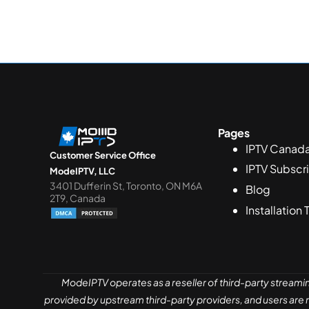
Pages
IPTV Canad
Customer Service Office
IPTV Subscr
ModeIPTV, LLC
3401 Dufferin St, Toronto, ON M6A
Blog
2T9, Canada
Installation 
ModeIPTV operates as a reseller of third-party streami
provided by upstream third-party providers, and users are re