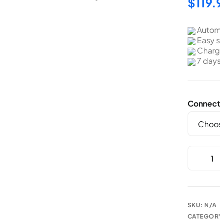
$
119.
Autom
Easy s
Charge
7 day
Connect
SKU:
N/A
CATEGOR