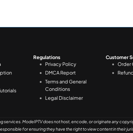
Regulations
Customer S
a
Privacy Policy
Order 
iption
DMCA Report
Refund
Terms and General
Conditions
Tutorials
Legal Disclaimer
ng services. ModeIPTV does not host, encode, or originate any copyri
sponsible for ensuring they have the right to view content in their ju