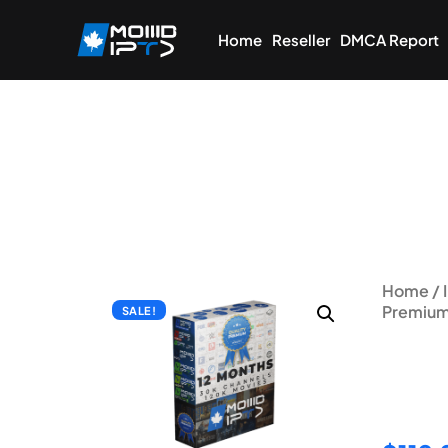
Home
Reseller
DMCA Report
Home
/
Premium
SALE!
12 Mo
Subsc