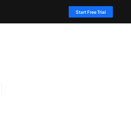
Start Free Trial