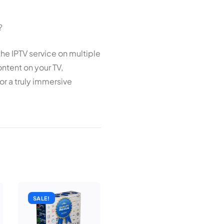
?
the IPTV service on multiple
ntent on your TV,
or a truly immersive
SALE!