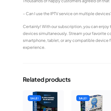
Thousands of happy customers agreed on that
– Can I use the IPTV service on multiple devices
Certainly! With our subscription, you can enjoy 
devices simultaneously. Stream your favorite co
smartphone, tablet, or any compatible device f
experience.
Related products
SALE!
SALE!