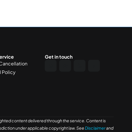
ervice
Get in touch
Cancellation
 Policy
ghted content delivered through the service. Content is
risdiction under applicable copyright law. See
Disclaimer
and