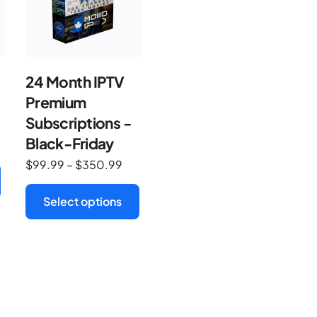
24 Month IPTV
Premium
Subscriptions -
Black-Friday
$
99.99
–
$
350.99
Select options