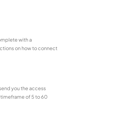
omplete with a
uctions on how to connect
 send you the access
a timeframe of 5 to 60