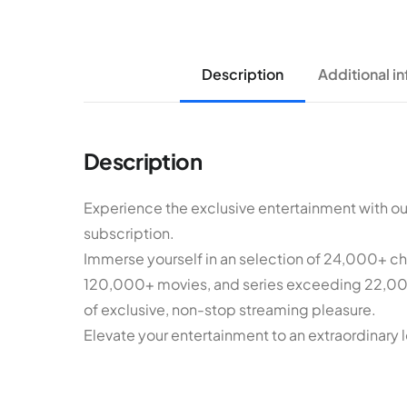
Description
Additional i
Description
Experience the exclusive entertainment with o
subscription.
Immerse yourself in an selection of 24,000+ chan
120,000+ movies, and series exceeding 22,000
of exclusive, non-stop streaming pleasure.
Elevate your entertainment to an extraordinary l