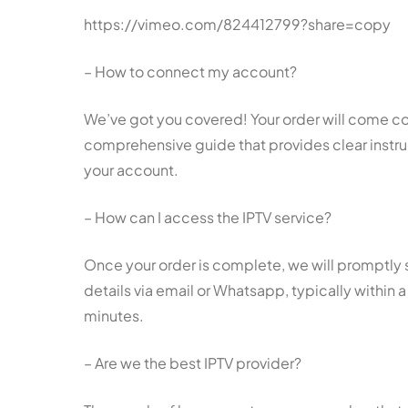
https://vimeo.com/824412799?share=copy
– How to connect my account?
We’ve got you covered! Your order will come c
comprehensive guide that provides clear instr
your account.
– How can I access the IPTV service?
Once your order is complete, we will promptly
details via email or Whatsapp, typically within 
minutes.
– Are we the best IPTV provider?