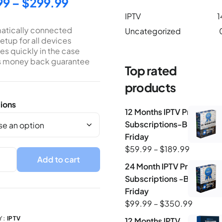
99
–
$
299.99
IPTV
1
atically connected
Uncategorized
etup for all devices
s quickly in the case
s money back guarantee
Top rated
products
ions
12 Months IPTV Premium
Subscriptions-Black-
Friday
$
59.99
–
$
189.99
Add to cart
24 Month IPTV Premium
Subscriptions -Black-
Friday
$
99.99
–
$
350.99
Y:
IPTV
12 Months IPTV