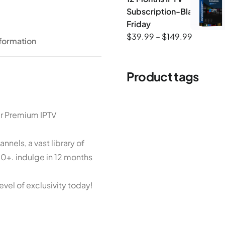
Subscription-Black-
Friday
$
39.99
–
$
149.99
nformation
Product tags
ur Premium IPTV
nels, a vast library of
+. indulge in 12 months
evel of exclusivity today!