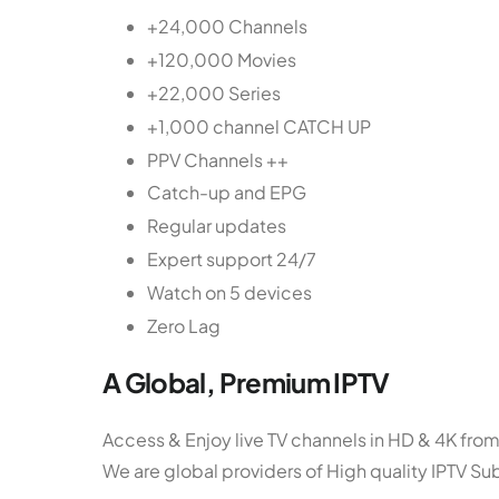
+24,000 Channels
+120,000 Movies
+22,000 Series
+1,000 channel CATCH UP
PPV Channels ++
Catch-up and EPG
Regular updates
Expert support 24/7
Watch on 5 devices
Zero Lag
A Global, Premium IPTV
Access & Enjoy live TV channels in HD & 4K from
We are global providers of High quality IPTV Su