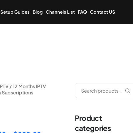
Setup Guides
Blog
Channels List
FAQ
Contact US
IPTV
/ 12 Months IPTV
 Subscriptions
nths IPTV Premium
riptions
Product
categories