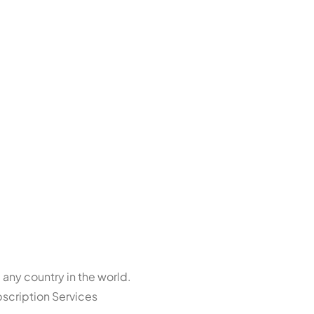
 any country in the world.
bscription Services