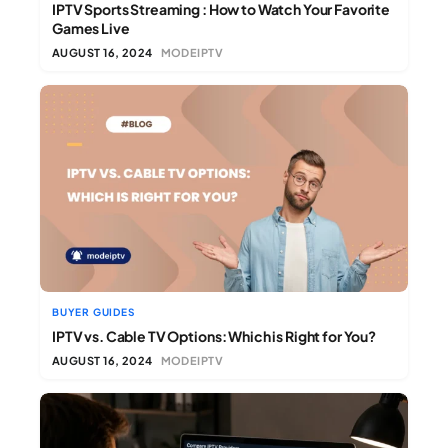
IPTV Sports Streaming : How to Watch Your Favorite
Games Live
AUGUST 16, 2024
MODEIPTV
BUYER GUIDES
IPTV vs. Cable TV Options: Which is Right for You?
AUGUST 16, 2024
MODEIPTV