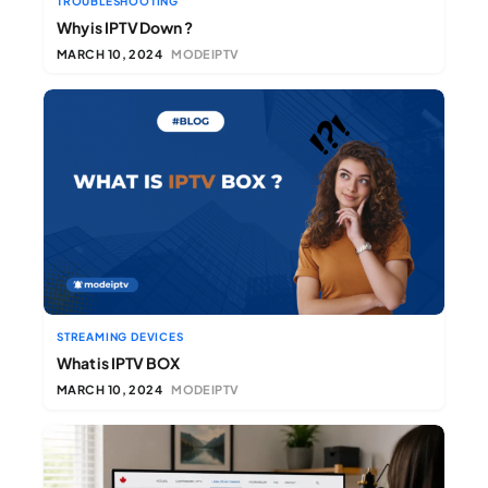
TROUBLESHOOTING
Why is IPTV Down ?
MARCH 10, 2024
MODEIPTV
STREAMING DEVICES
What is IPTV BOX
MARCH 10, 2024
MODEIPTV