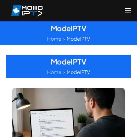
Home
ModeIPTV
Reseller
Home
ModeIPTV
DMCA Report
Setup Guides
ModeIPTV
Blog
Home
ModeIPTV
Channels List
FAQ
Contact US