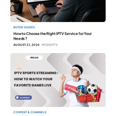
BUYER GUIDES
How to Choose the Right IPTV Service for Your
Needs ?
AUGUST 21, 2024
MODEIPTV
CONTENT & CHANNELS