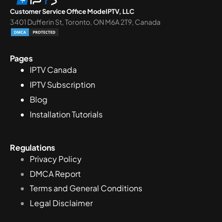
Customer Service Office ModeIPTV, LLC
3401 Dufferin St, Toronto, ON M6A 2T9, Canada
Pages
IPTV Canada
IPTV Subscription
Blog
Installation Tutorials
Regulations
Privacy Policy
DMCA Report
Terms and General Conditions
Legal Disclaimer