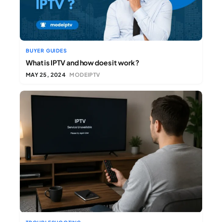
BUYER GUIDES
What is IPTV and how does it work ?
MAY 25, 2024
MODEIPTV