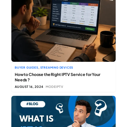
,
BUYER GUIDES
STREAMING DEVICES
How to Choose the Right IPTV Service for Your
Needs ?
AUGUST 16, 2024
MODEIPTV