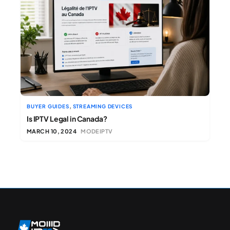
,
BUYER GUIDES
STREAMING DEVICES
Is IPTV Legal in Canada?
MARCH 10, 2024
MODEIPTV