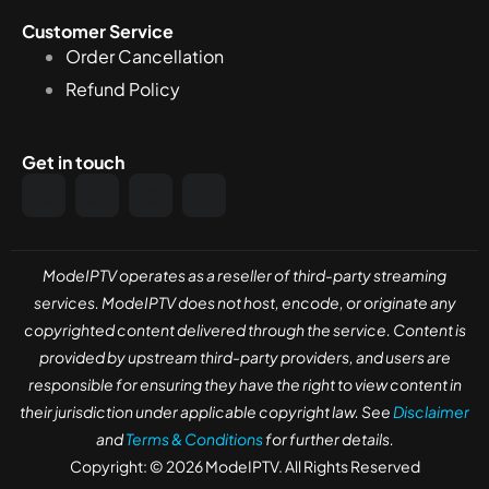
Customer Service
Order Cancellation
Refund Policy
Get in touch
ModeIPTV operates as a reseller of third-party streaming
services. ModeIPTV does not host, encode, or originate any
copyrighted content delivered through the service. Content is
provided by upstream third-party providers, and users are
responsible for ensuring they have the right to view content in
their jurisdiction under applicable copyright law. See
Disclaimer
and
Terms & Conditions
for further details.
Copyright: © 2026 ModeIPTV. All Rights Reserved