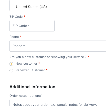
United States (US)
ZIP Code
*
Phone
*
Are you a new customer or renewing your service ?
*
New customer
*
Renewed Customer
*
Additional information
Order notes
(optional)