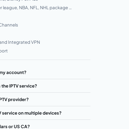
ier league, NBA, NFL, NHL package …
 Channels
 and Integrated VPN
port
 my account?
 the IPTV service?
IPTV provider?
TV service on multiple devices?
llars or US CA?