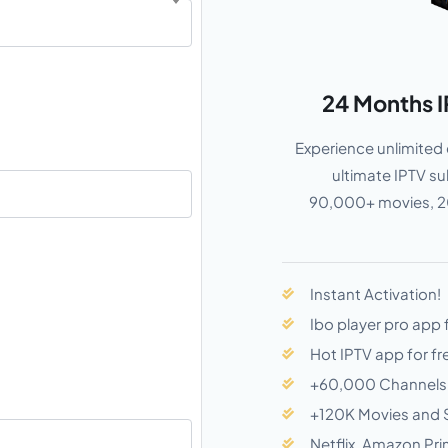
24 Months I
Experience unlimited 
ultimate IPTV s
90,000+ movies, 20
Instant Activation!
Ibo player pro app 
Hot IPTV app for fr
+60,000 Channels
+120K Movies and 
Netflix, Amazon Pri