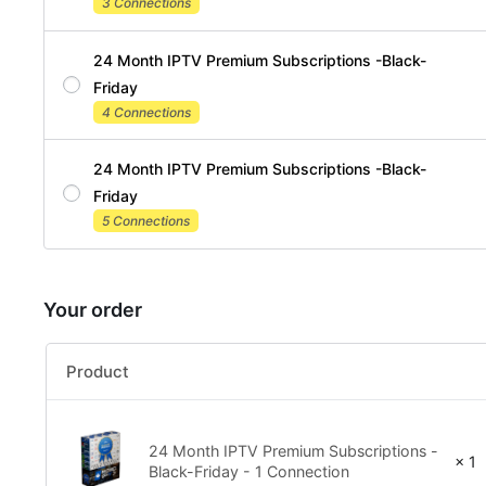
3 Connections
24 Month IPTV Premium Subscriptions -Black-
Friday
4 Connections
24 Month IPTV Premium Subscriptions -Black-
Friday
5 Connections
Your order
Product
24 Month IPTV Premium Subscriptions -
× 1
Black-Friday - 1 Connection