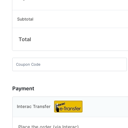
Subtotal
Total
Payment
Interac Transfer
Place the order (via Interac).