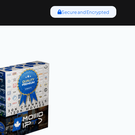
Secure and Encrypted