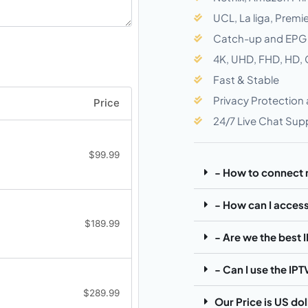
UCL, La liga, Prem
Catch-up and EPG
4K, UHD, FHD, HD,
Fast & Stable
Privacy Protection
Price
24/7 Live Chat Sup
$
99.99
- How to connect
- How can I access
$
189.99
- Are we the best 
- Can I use the IP
$
289.99
Our Price is US do