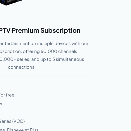
PTV Premium Subscription
entertainment on multiple devices with our
ubscription, offering 60,000 channels
,000+ series, and up to 3 simultaneous
connections.
for free
ee
Series (VOD)
me, Disney+ et Plus