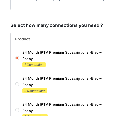
Select how many connections you need ?
Product
24 Month IPTV Premium Subscriptions -Black-
Friday
1 Connection
24 Month IPTV Premium Subscriptions -Black-
Friday
2 Connections
24 Month IPTV Premium Subscriptions -Black-
Friday