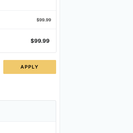
$
99.99
$
99.99
APPLY