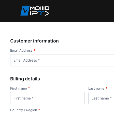
Customer information
Email Address
*
Billing details
First name
*
Last name
*
Country / Region
*