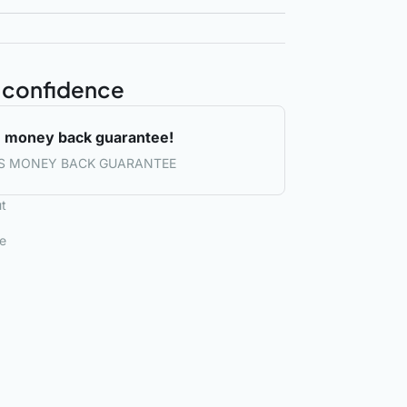
 confidence
 money back guarantee!
S MONEY BACK GUARANTEE
t
le