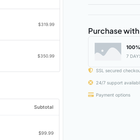
$
319.99
Purchase with
100%
$
350.99
7 DAY
SSL secured checkou
24/7 support availab
Payment options
Subtotal
$
99.99